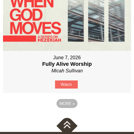
June 7, 2026
Fully Alive Worship
Micah Sullivan
Watch
MORE
»