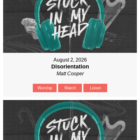
August 2, 2026
Disorientation
Matt Cooper
Worship
Watch
Listen