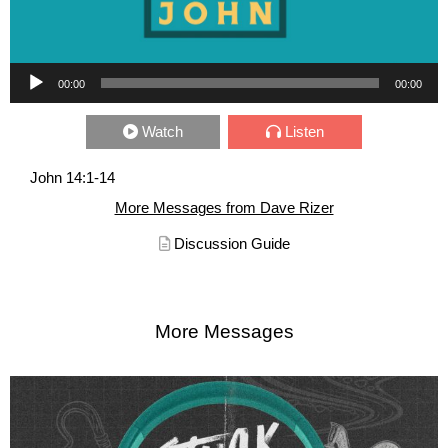
Audio Player
00:00
00:00
Watch
Listen
John 14:1-14
More Messages from Dave Rizer
Discussion Guide
More Messages