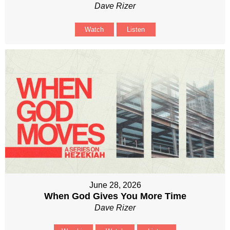
Dave Rizer
Watch
Listen
June 28, 2026
When God Gives You More Time
Dave Rizer