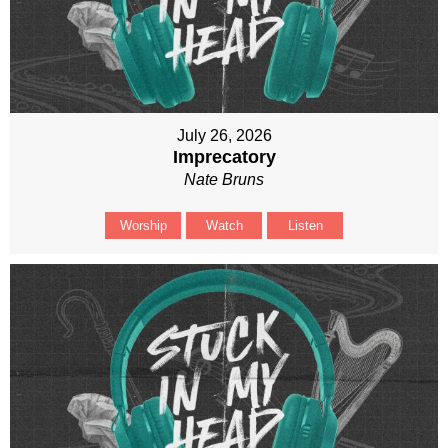
July 26, 2026
Imprecatory
Nate Bruns
Worship
Watch
Listen