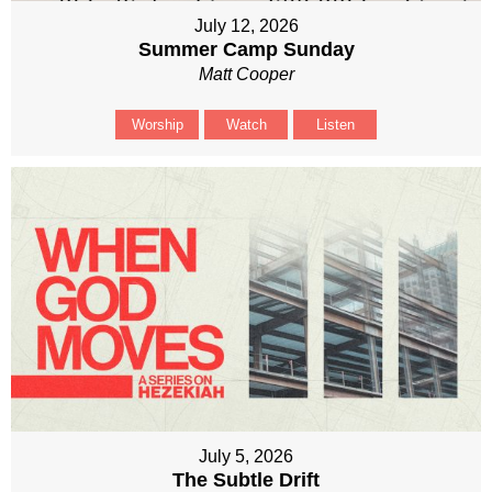
July 12, 2026
Summer Camp Sunday
Matt Cooper
Worship
Watch
Listen
July 5, 2026
The Subtle Drift