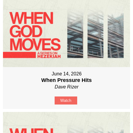
June 14, 2026
When Pressure Hits
Dave Rizer
Watch