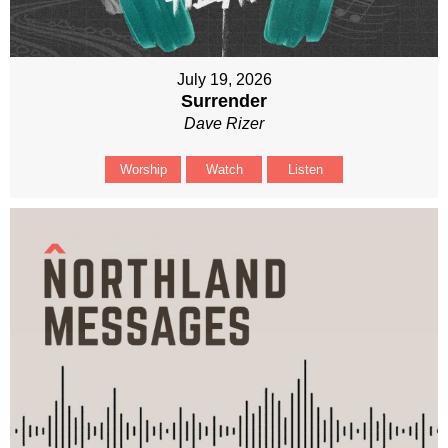
July 19, 2026
Surrender
Dave Rizer
Worship
Watch
Listen