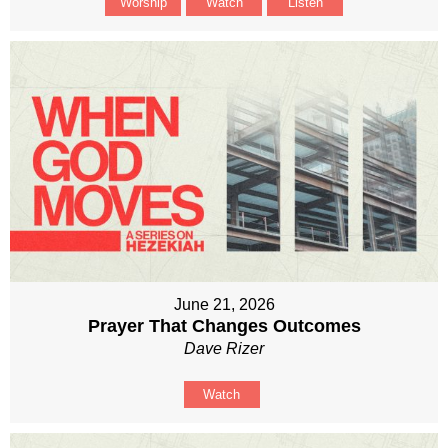
Worship
Watch
Listen
June 21, 2026
Prayer That Changes Outcomes
Dave Rizer
Watch