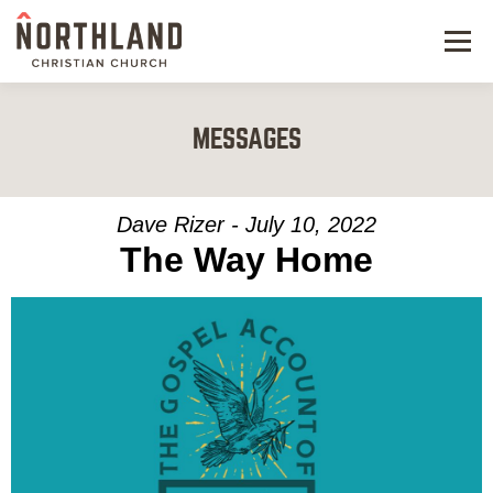
Menu
NEW HERE
MESSAGES
NEXT STEPS
KIDS & STUDENTS
Dave Rizer - July 10, 2022
The Way Home
SERVE
WATCH
RESOURCES
GIVE