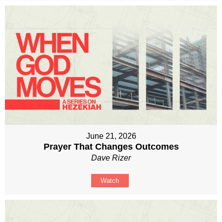
June 21, 2026
Prayer That Changes Outcomes
Dave Rizer
Watch