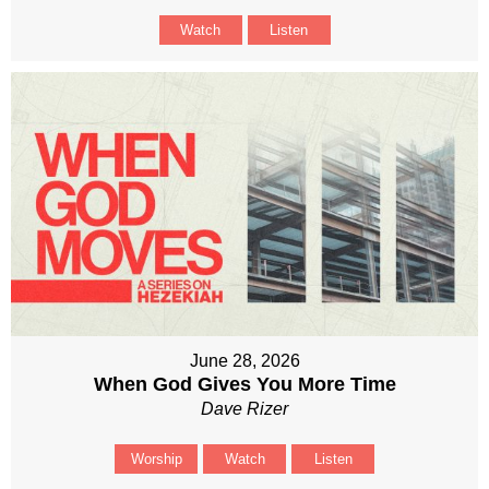
Watch
Listen
June 28, 2026
When God Gives You More Time
Dave Rizer
Worship
Watch
Listen