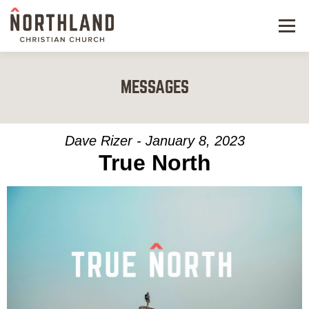
Menu
NEW HERE
MESSAGES
NEXT STEPS
KIDS & STUDENTS
Dave Rizer - January 8, 2023
True North
SERVE
WATCH
RESOURCES
GIVE