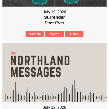
July 19, 2026
Surrender
Dave Rizer
Worship
Watch
Listen
July 12, 2026