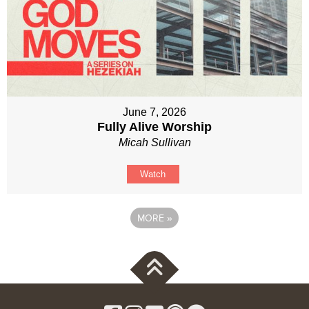
June 7, 2026
Fully Alive Worship
Micah Sullivan
Watch
MORE
»