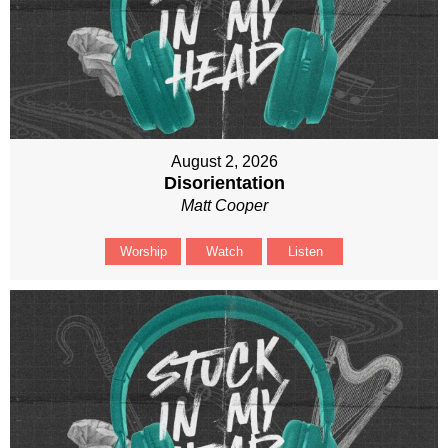
August 2, 2026
Disorientation
Matt Cooper
Worship
Watch
Listen