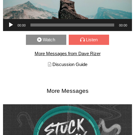
Audio Player
00:00
00:00
Watch
Listen
More Messages from Dave Rizer
Discussion Guide
More Messages