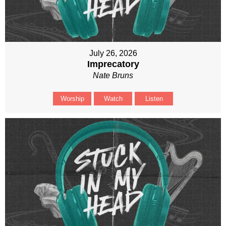
July 26, 2026
Imprecatory
Nate Bruns
Worship
Watch
Listen