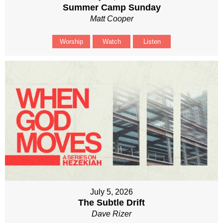
Summer Camp Sunday
Matt Cooper
Worship
Watch
Listen
July 5, 2026
The Subtle Drift
Dave Rizer