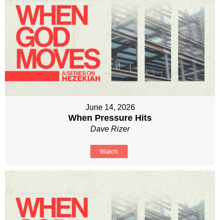
June 14, 2026
When Pressure Hits
Dave Rizer
Watch