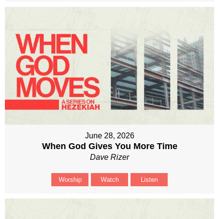
June 28, 2026
When God Gives You More Time
Dave Rizer
Worship
Watch
Listen