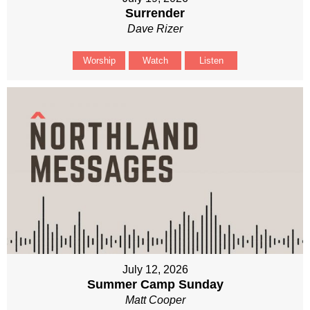
Surrender
Dave Rizer
Worship
Watch
Listen
July 12, 2026
Summer Camp Sunday
Matt Cooper