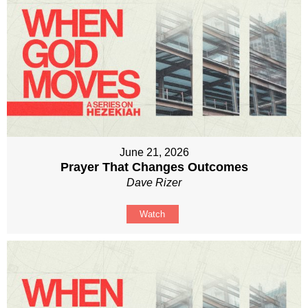
June 21, 2026
Prayer That Changes Outcomes
Dave Rizer
Watch