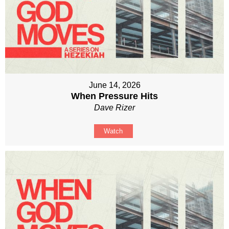
June 14, 2026
When Pressure Hits
Dave Rizer
Watch