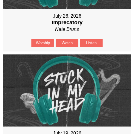
July 26, 2026
Imprecatory
Nate Bruns
Worship
Watch
Listen
July 19, 2026