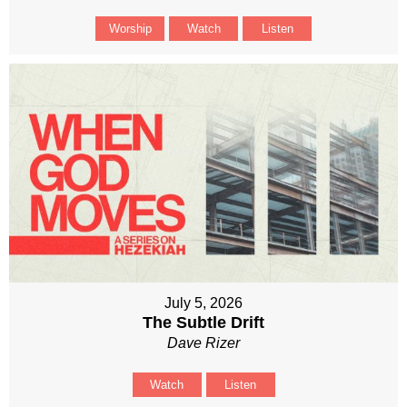
Worship
Watch
Listen
July 5, 2026
The Subtle Drift
Dave Rizer
Watch
Listen