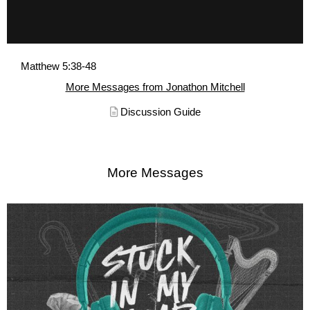
Matthew 5:38-48
More Messages from Jonathon Mitchell
Discussion Guide
More Messages