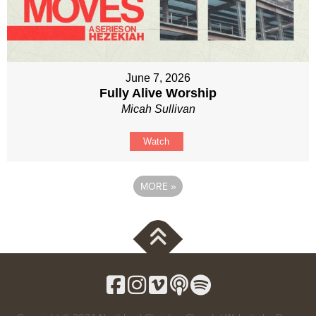
June 7, 2026
Fully Alive Worship
Micah Sullivan
Watch
MORE
»