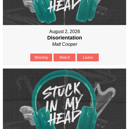
August 2, 2026
Disorientation
Matt Cooper
Worship
Watch
Listen