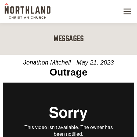
Menu
NEW HERE
MESSAGES
NEXT STEPS
KIDS & STUDENTS
Jonathon Mitchell - May 21, 2023
Outrage
SERVE
WATCH
RESOURCES
GIVE