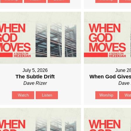
July 5, 2026
June 2
The Subtle Drift
When God Gives
Dave Rizer
Dave 
Watch
Listen
Worship
Wa