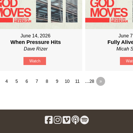
June 14, 2026
June 7
When Pressure Hits
Fully Ali
Dave Rizer
Micah S
Watch
Wat
4
5
6
7
8
9
10
11
…28
»