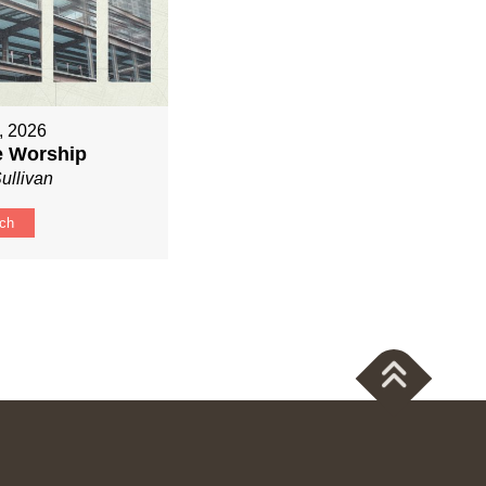
, 2026
ve Worship
ullivan
ch