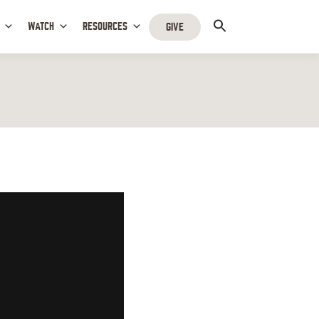
WATCH
RESOURCES
GIVE