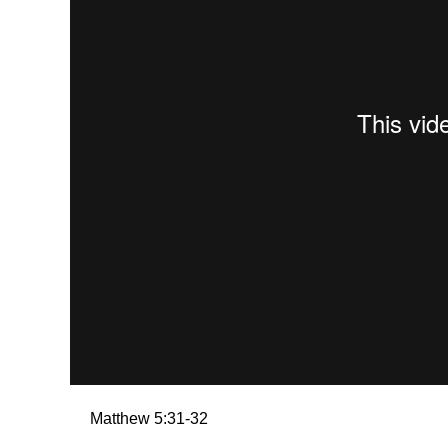
Matthew 5:31-32