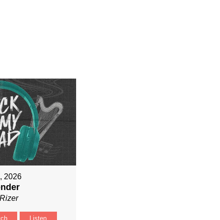
9, 2026
ender
Rizer
tch
Listen