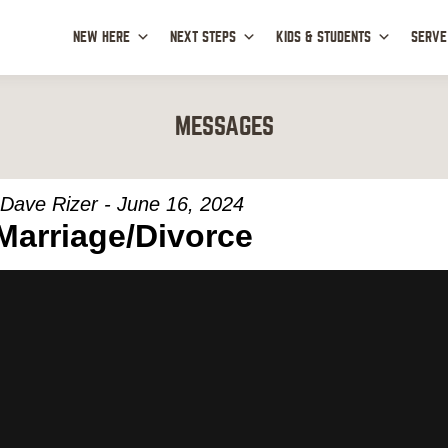
NEW HERE
NEXT STEPS
KIDS & STUDENTS
SERVE
MESSAGES
Dave Rizer - June 16, 2024
Marriage/Divorce