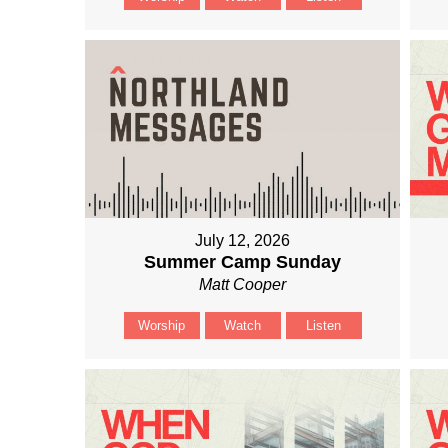
July 12, 2026
Summer Camp Sunday
Matt Cooper
Worship
Watch
Listen