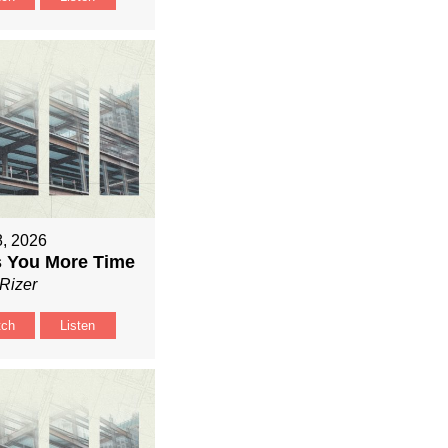
8, 2026
 You More Time
Rizer
tch
Listen