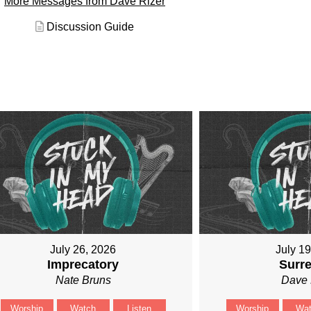
More Messages from Dave Rizer
Discussion Guide
July 26, 2026
July 1
Imprecatory
Surr
Nate Bruns
Dave 
Worship
Watch
Listen
Worship
Wa