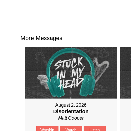
More Messages
August 2, 2026
Disorientation
Matt Cooper
Worship
Watch
Listen