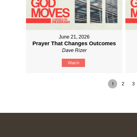
June 21, 2026
Prayer That Changes Outcomes
Dave Rizer
Watch
1
2
3