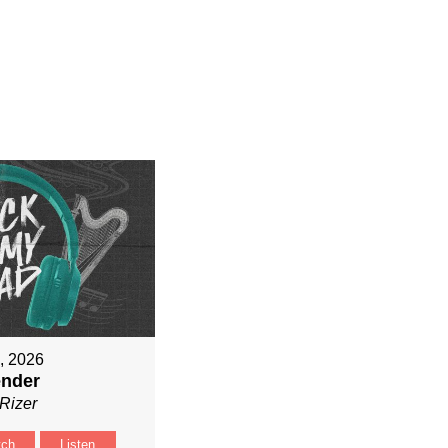
9, 2026
ender
Rizer
tch
Listen