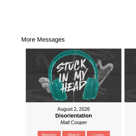
More Messages
August 2, 2026
Disorientation
Matt Cooper
Worship
Watch
Listen