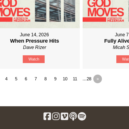
June 14, 2026
June 7
When Pressure Hits
Fully Ali
Dave Rizer
Micah S
Watch
Wat
4
5
6
7
8
9
10
11
…28
»