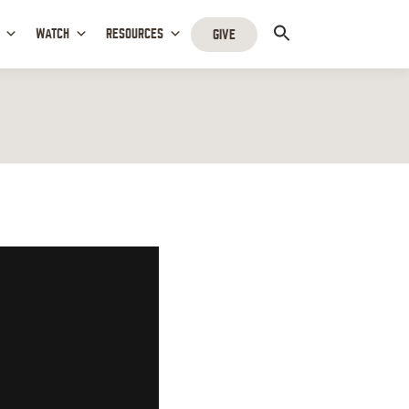
WATCH
RESOURCES
GIVE