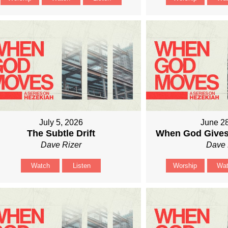
July 5, 2026
June 2
The Subtle Drift
When God Gives
Dave Rizer
Dave 
Watch
Listen
Worship
Wa