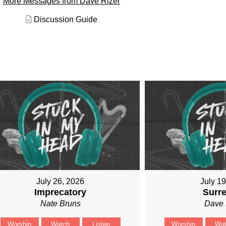
More Messages from Dave Rizer
Discussion Guide
July 26, 2026
July 1
Imprecatory
Surr
Nate Bruns
Dave 
Worship
Watch
Listen
Worship
Wa