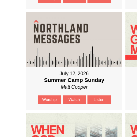
July 12, 2026
Summer Camp Sunday
Matt Cooper
Worship
Watch
Listen