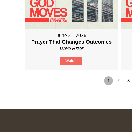
June 21, 2026
Prayer That Changes Outcomes
Dave Rizer
Watch
1
2
3