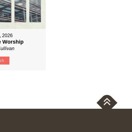
, 2026
ve Worship
ullivan
ch