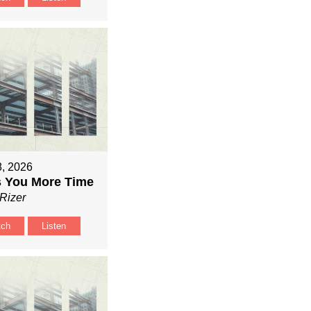
8, 2026
 You More Time
Rizer
tch
Listen