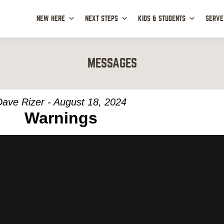
NEW HERE
NEXT STEPS
KIDS & STUDENTS
SERVE
MESSAGES
Dave Rizer - August 18, 2024
Warnings