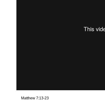
Matthew 7:13-23