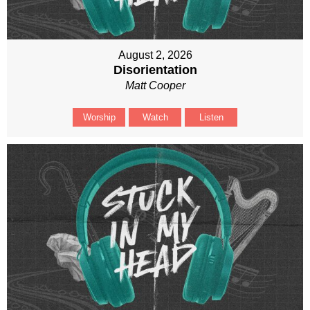
August 2, 2026
Disorientation
Matt Cooper
Worship
Watch
Listen