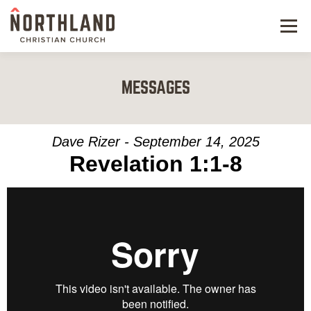
Menu
NEW HERE
MESSAGES
NEXT STEPS
KIDS & STUDENTS
Dave Rizer - September 14, 2025
Revelation 1:1-8
SERVE
WATCH
RESOURCES
GIVE