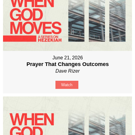
June 21, 2026
Prayer That Changes Outcomes
Dave Rizer
Watch