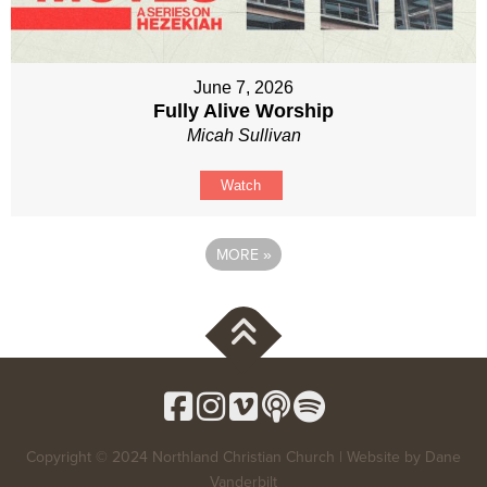
June 7, 2026
Fully Alive Worship
Micah Sullivan
Watch
MORE
»
Copyright © 2024 Northland Christian Church | Website by
Dane
Vanderbilt