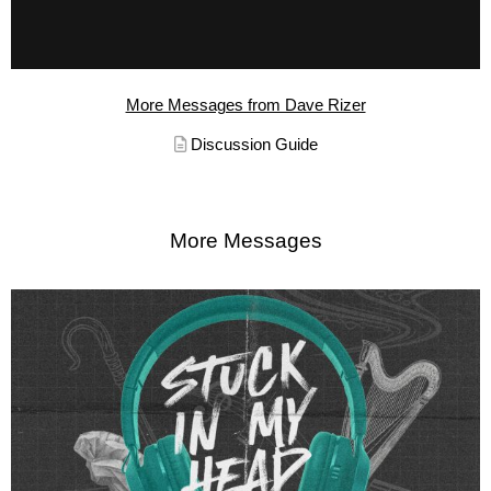
More Messages from Dave Rizer
Discussion Guide
More Messages