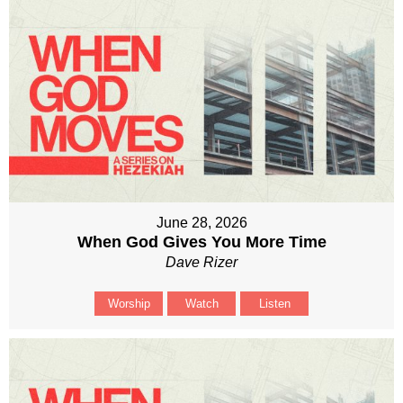
June 28, 2026
When God Gives You More Time
Dave Rizer
Worship
Watch
Listen