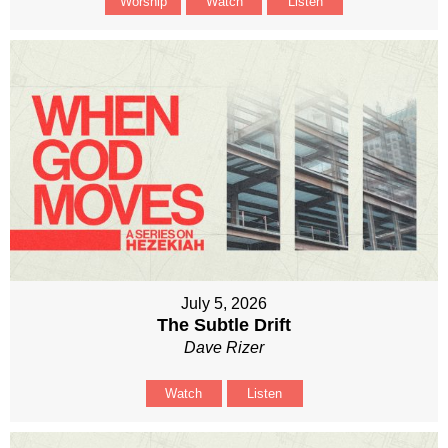
Worship
Watch
Listen
July 5, 2026
The Subtle Drift
Dave Rizer
Watch
Listen