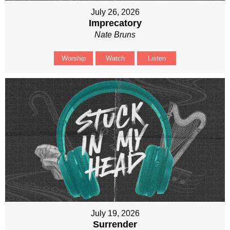
July 26, 2026
Imprecatory
Nate Bruns
Worship
Watch
Listen
July 19, 2026
Surrender