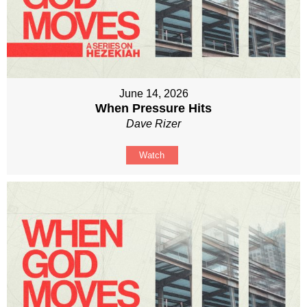
June 14, 2026
When Pressure Hits
Dave Rizer
Watch