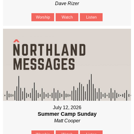
Dave Rizer
Worship
Watch
Listen
July 12, 2026
Summer Camp Sunday
Matt Cooper