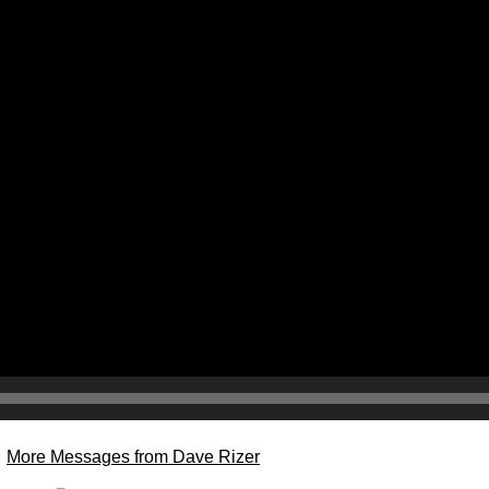
More Messages from Dave Rizer