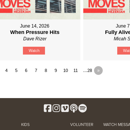
June 14, 2026
June 7
When Pressure Hits
Fully Ali
Dave Rizer
Micah S
Watch
Wat
4
5
6
7
8
9
10
11
…28
»
KIDS
VOLUNTEER
WATCH MESS