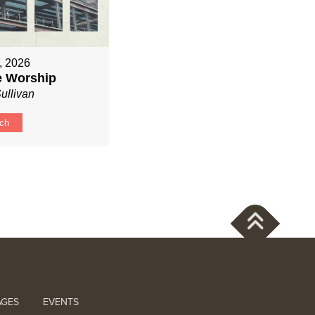
, 2026
ve Worship
ullivan
ch
AGES
EVENTS