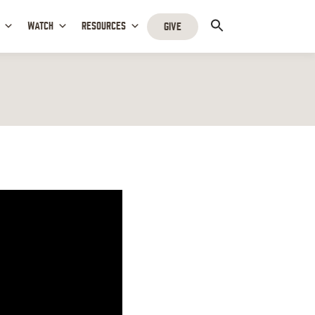
WATCH
RESOURCES
GIVE