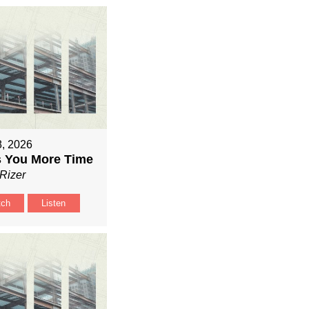
8, 2026
 You More Time
Rizer
tch
Listen