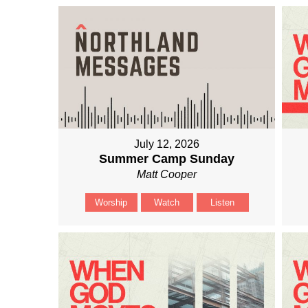
July 12, 2026
Summer Camp Sunday
Matt Cooper
Worship
Watch
Listen