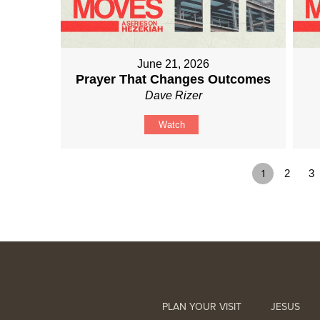
June 21, 2026
Prayer That Changes Outcomes
Dave Rizer
Watch
1
2
3
PLAN YOUR VISIT
JESUS