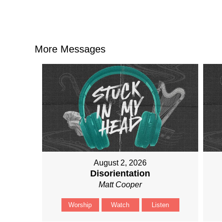
More Messages
August 2, 2026
Disorientation
Matt Cooper
Worship
Watch
Listen