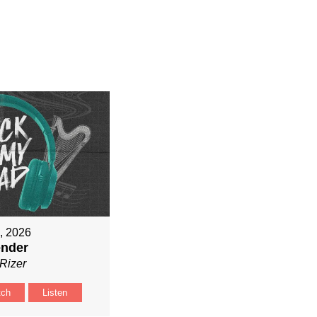
9, 2026
ender
Rizer
tch
Listen