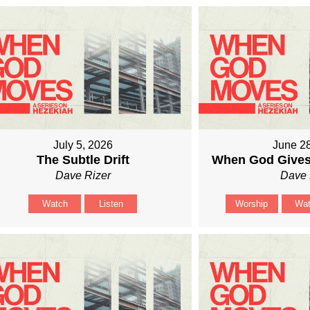
July 5, 2026
June 2
The Subtle Drift
When God Gives
Dave Rizer
Dave 
Watch
Listen
Worship
Wa