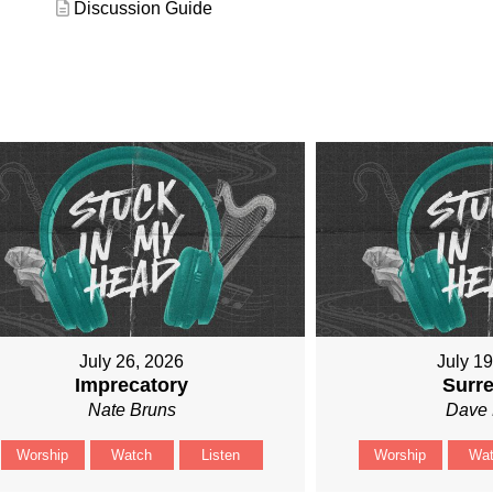
Discussion Guide
July 26, 2026
July 1
Imprecatory
Surr
Nate Bruns
Dave 
Worship
Watch
Listen
Worship
Wa