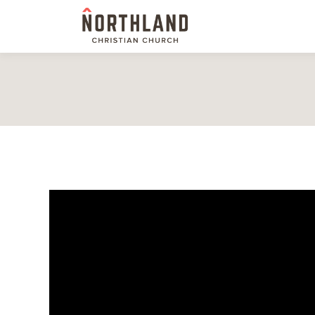
Video Player