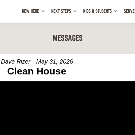
NEW HERE
NEXT STEPS
KIDS & STUDENTS
SERVE
MESSAGES
Dave Rizer - May 31, 2026
Clean House