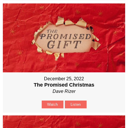
December 25, 2022
The Promised Christmas
Dave Rizer
Watch
Listen