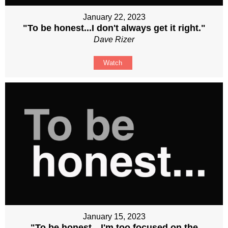
January 22, 2023
"To be honest...I don't always get it right."
Dave Rizer
Watch
January 15, 2023
"To be honest…I'm too focused on the