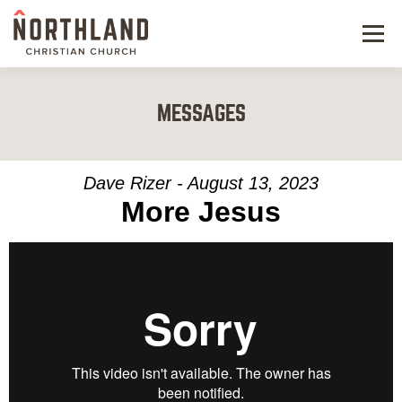
Menu
NEW HERE
MESSAGES
NEXT STEPS
KIDS & STUDENTS
Dave Rizer - August 13, 2023
More Jesus
SERVE
WATCH
RESOURCES
GIVE