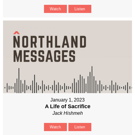
Watch
Listen
January 1, 2023
A Life of Sacrifice
Jack Hishmeh
Watch
Listen