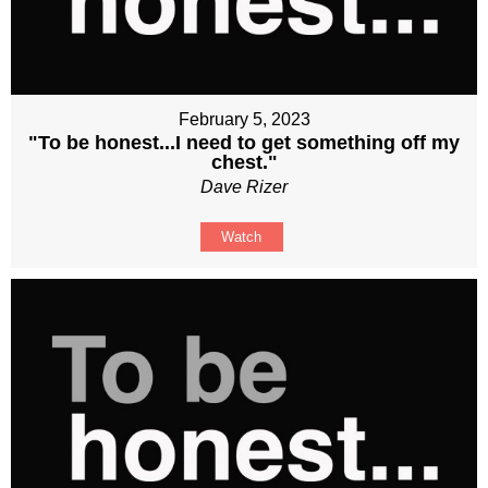
February 5, 2023
"To be honest...I need to get something off my
chest."
Dave Rizer
Watch