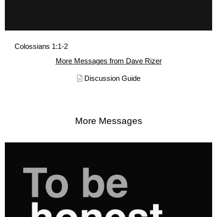
Colossians 1:1-2
More Messages from Dave Rizer
Discussion Guide
More Messages