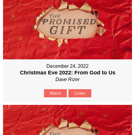
December 24, 2022
Christmas Eve 2022: From God to Us
Dave Rizer
Watch
Listen