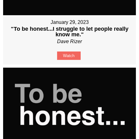
January 29, 2023
"To be honest...I struggle to let people really
know me."
Dave Rizer
Watch