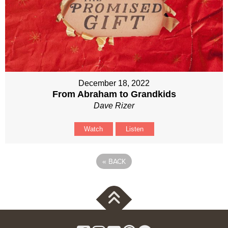
December 18, 2022
From Abraham to Grandkids
Dave Rizer
Watch
Listen
«
BACK