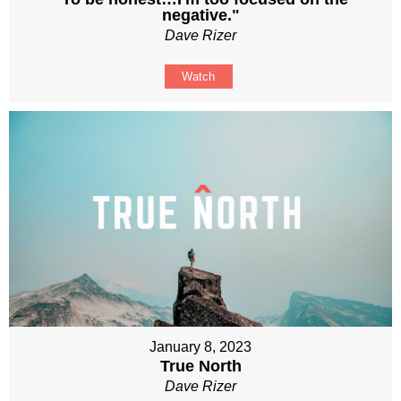
negative."
Dave Rizer
Watch
January 8, 2023
True North
Dave Rizer