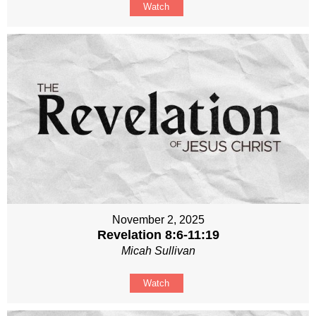
Watch
November 2, 2025
Revelation 8:6-11:19
Micah Sullivan
Watch