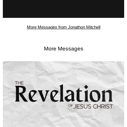
More Messages from Jonathon Mitchell
More Messages