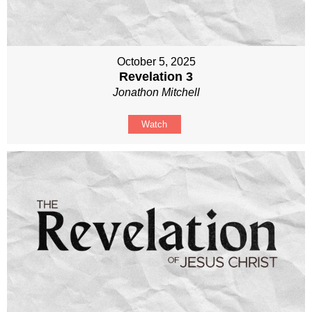
October 5, 2025
Revelation 3
Jonathon Mitchell
Watch