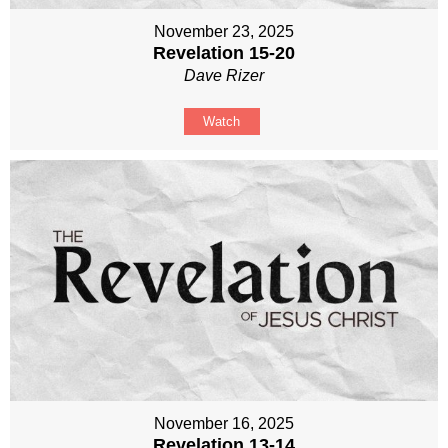
November 23, 2025
Revelation 15-20
Dave Rizer
Watch
November 16, 2025
Revelation 13-14