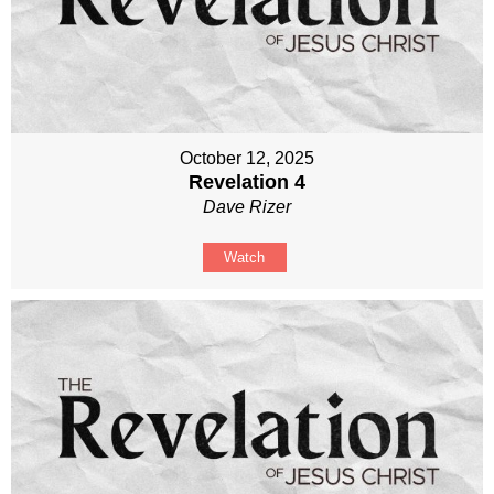
October 12, 2025
Revelation 4
Dave Rizer
Watch