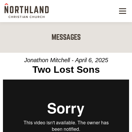
Menu
NEW HERE
MESSAGES
NEXT STEPS
KIDS & STUDENTS
Jonathon Mitchell - April 6, 2025
Two Lost Sons
SERVE
WATCH
RESOURCES
GIVE