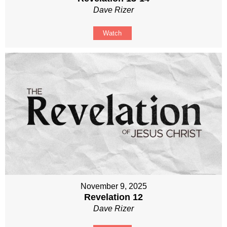
Dave Rizer
Watch
November 9, 2025
Revelation 12
Dave Rizer