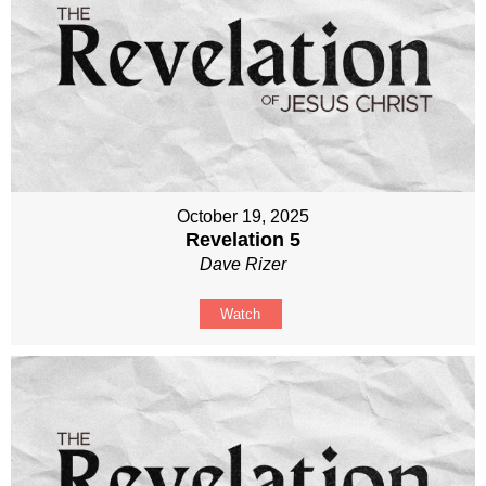
October 19, 2025
Revelation 5
Dave Rizer
Watch