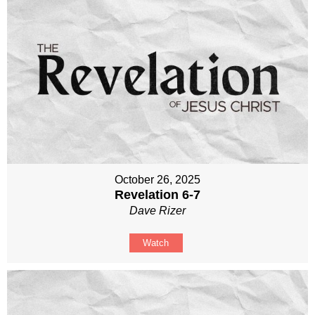
October 26, 2025
Revelation 6-7
Dave Rizer
Watch