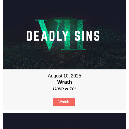
August 10, 2025
Wrath
Dave Rizer
Watch