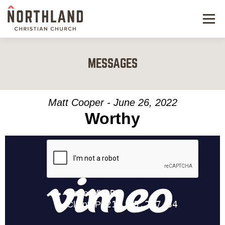
Menu
NEW HERE
MESSAGES
NEXT STEPS
KIDS & STUDENTS
Matt Cooper - June 26, 2022
Worthy
SERVE
WATCH
RESOURCES
GIVE