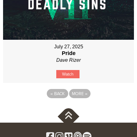
July 27, 2025
Pride
Dave Rizer
Watch
«
BACK
MORE
»