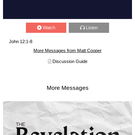
Watch
Listen
John 12:1-8
More Messages from Matt Cooper
Discussion Guide
More Messages