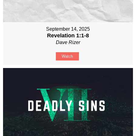
September 14, 2025
Revelation 1:1-8
Dave Rizer
Watch