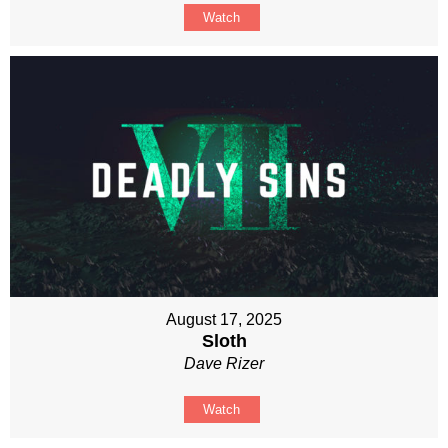
Watch
August 17, 2025
Sloth
Dave Rizer
Watch