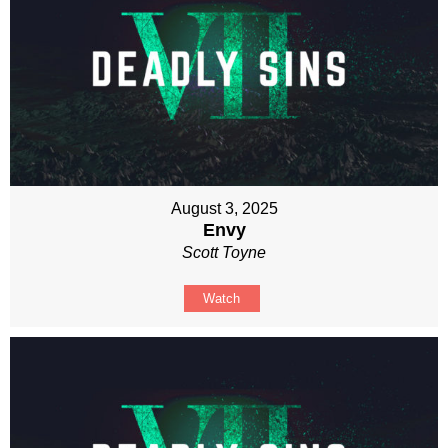
August 3, 2025
Envy
Scott Toyne
Watch