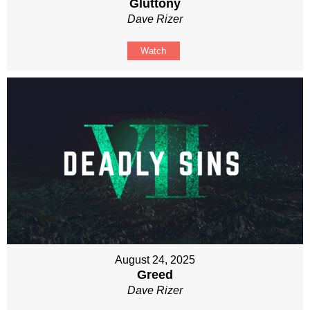
Gluttony
Dave Rizer
Watch
August 24, 2025
Greed
Dave Rizer