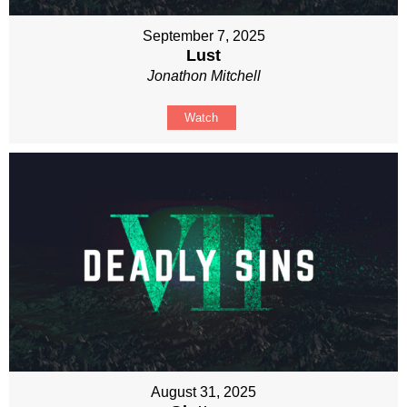
September 7, 2025
Lust
Jonathon Mitchell
Watch
August 31, 2025