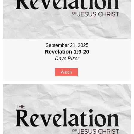
September 21, 2025
Revelation 1:9-20
Dave Rizer
Watch