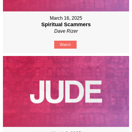
March 16, 2025
Spiritual Scammers
Dave Rizer
Watch