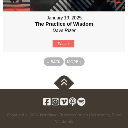
January 19, 2025
The Practice of Wisdom
Dave Rizer
Watch
«
BACK
MORE
»
Copyright © 2024 Northland Christian Church | Website by
Dane
Vanderbilt