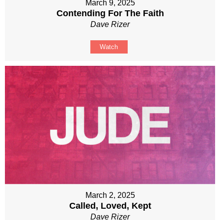
March 9, 2025
Contending For The Faith
Dave Rizer
Watch
March 2, 2025
Called, Loved, Kept
Dave Rizer