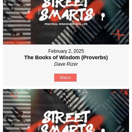
February 2, 2025
The Books of Wisdom (Proverbs)
Dave Rizer
Watch