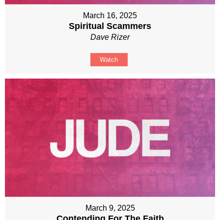
March 16, 2025
Spiritual Scammers
Dave Rizer
Watch
March 9, 2025
Contending For The Faith