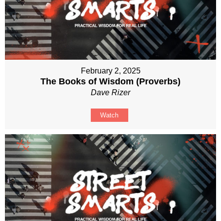
February 2, 2025
The Books of Wisdom (Proverbs)
Dave Rizer
Watch