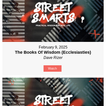
February 9, 2025
The Books Of Wisdom (Ecclesiasties)
Dave Rizer
Watch