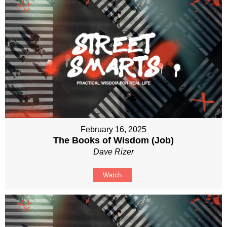
February 16, 2025
The Books of Wisdom (Job)
Dave Rizer
Watch