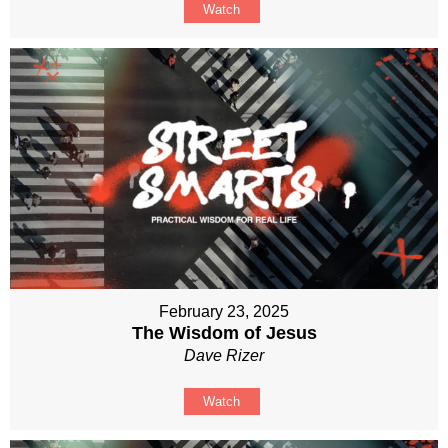
Watch
February 23, 2025
The Wisdom of Jesus
Dave Rizer
Watch