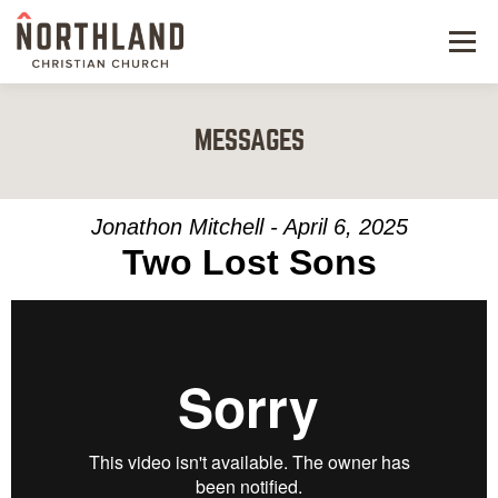
Menu
NEW HERE
MESSAGES
NEXT STEPS
KIDS & STUDENTS
Jonathon Mitchell - April 6, 2025
Two Lost Sons
SERVE
WATCH
RESOURCES
GIVE