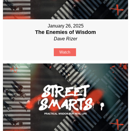
January 26, 2025
The Enemies of Wisdom
Dave Rizer
Watch