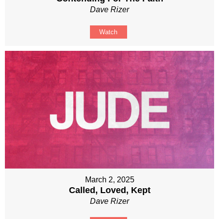
Dave Rizer
Watch
March 2, 2025
Called, Loved, Kept
Dave Rizer