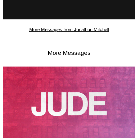
More Messages from Jonathon Mitchell
More Messages