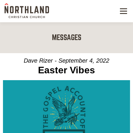
Menu
NEW HERE
MESSAGES
NEXT STEPS
KIDS & STUDENTS
Dave Rizer - September 4, 2022
Easter Vibes
SERVE
WATCH
RESOURCES
GIVE