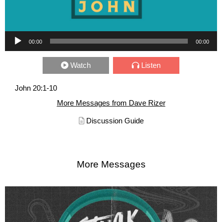
Audio Player
00:00
00:00
Watch
Listen
John 20:1-10
More Messages from Dave Rizer
Discussion Guide
More Messages