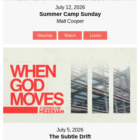
July 12, 2026
Summer Camp Sunday
Matt Cooper
Worship
Watch
Listen
July 5, 2026
The Subtle Drift