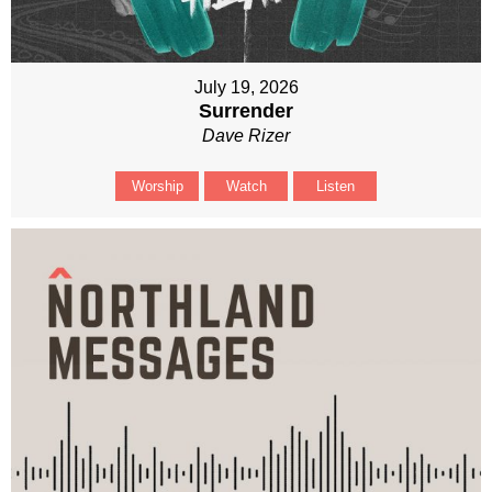
July 19, 2026
Surrender
Dave Rizer
Worship
Watch
Listen