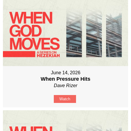
June 14, 2026
When Pressure Hits
Dave Rizer
Watch