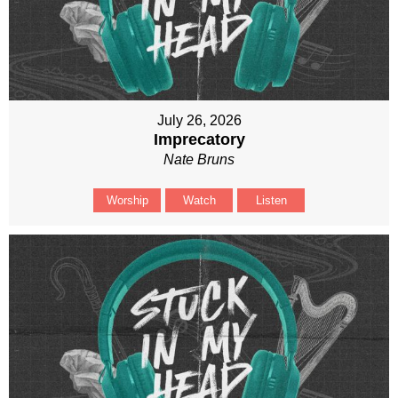
July 26, 2026
Imprecatory
Nate Bruns
Worship
Watch
Listen