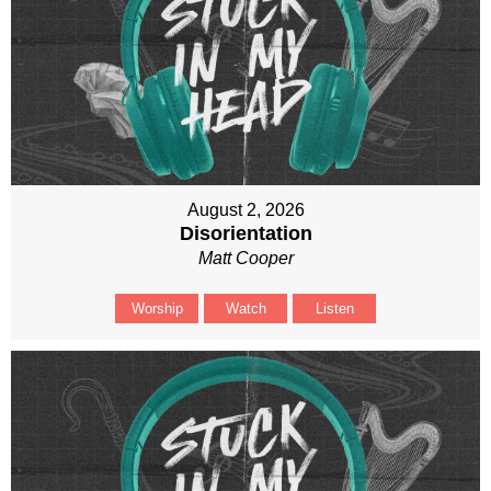
August 2, 2026
Disorientation
Matt Cooper
Worship
Watch
Listen