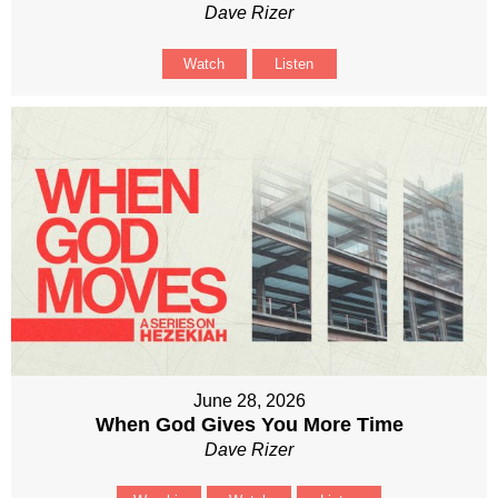
Dave Rizer
Watch
Listen
June 28, 2026
When God Gives You More Time
Dave Rizer