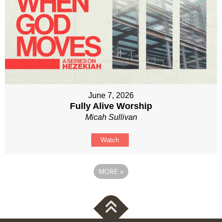
June 7, 2026
Fully Alive Worship
Micah Sullivan
Watch
MORE
»