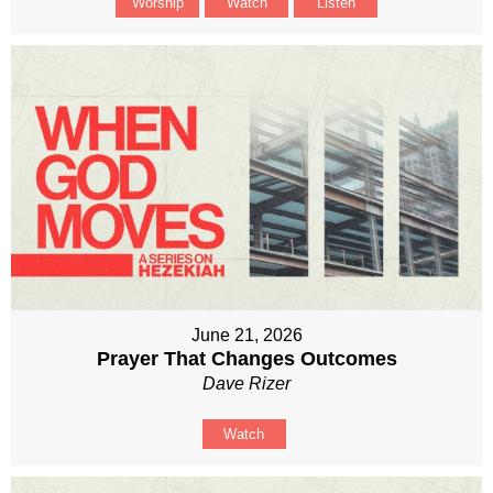
Worship
Watch
Listen
June 21, 2026
Prayer That Changes Outcomes
Dave Rizer
Watch