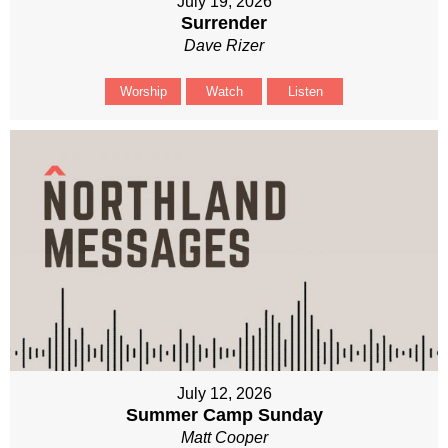
July 19, 2026
Surrender
Dave Rizer
Worship
Watch
Listen
July 12, 2026
Summer Camp Sunday
Matt Cooper