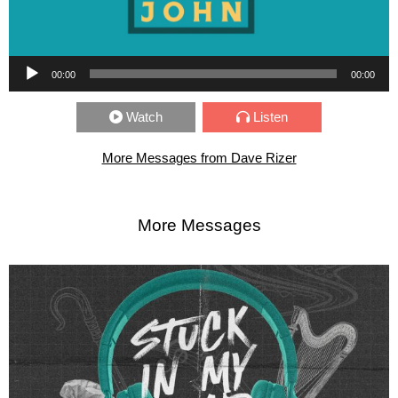
Audio Player
00:00
00:00
Watch
Listen
More Messages from Dave Rizer
More Messages