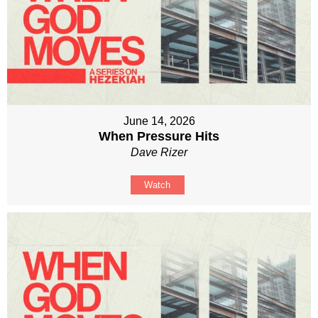
June 14, 2026
When Pressure Hits
Dave Rizer
Watch