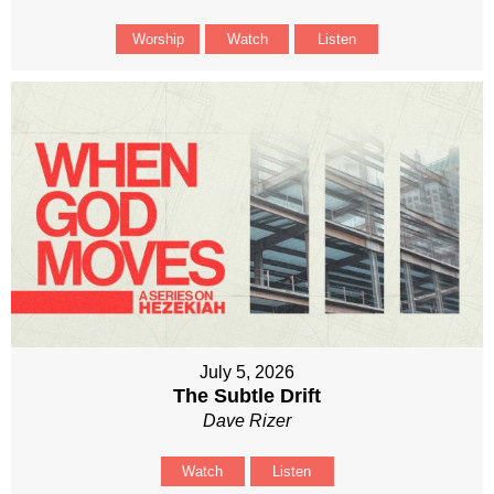
Worship
Watch
Listen
July 5, 2026
The Subtle Drift
Dave Rizer
Watch
Listen