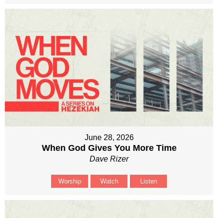
June 28, 2026
When God Gives You More Time
Dave Rizer
Worship
Watch
Listen