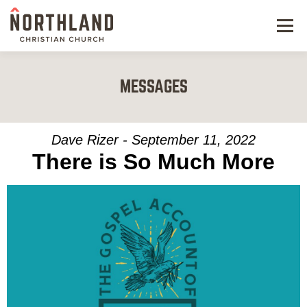
Menu
NEW HERE
MESSAGES
NEXT STEPS
KIDS & STUDENTS
Dave Rizer - September 11, 2022
There is So Much More
SERVE
WATCH
RESOURCES
GIVE