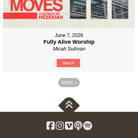
June 7, 2026
Fully Alive Worship
Micah Sullivan
Watch
MORE
»