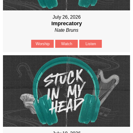
July 26, 2026
Imprecatory
Nate Bruns
Worship
Watch
Listen