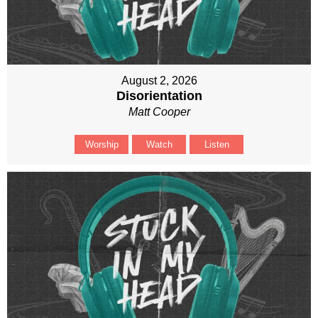
August 2, 2026
Disorientation
Matt Cooper
Worship
Watch
Listen