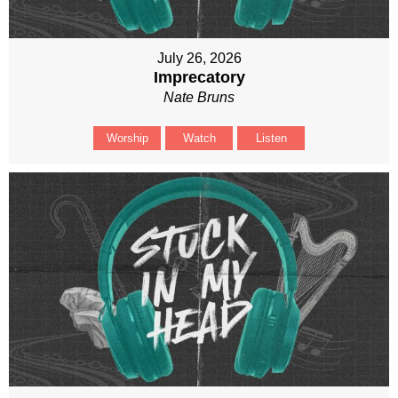
July 26, 2026
Imprecatory
Nate Bruns
Worship
Watch
Listen