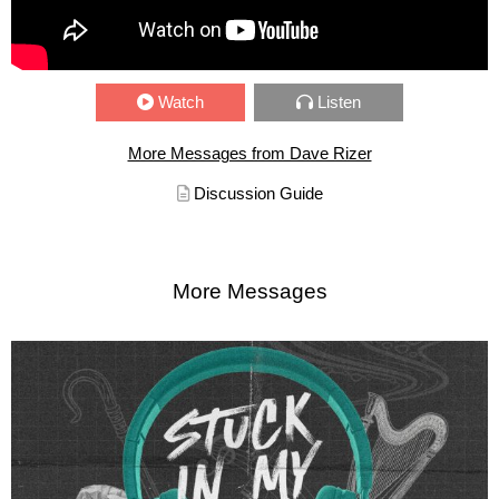
Watch
Listen
More Messages from Dave Rizer
Discussion Guide
More Messages