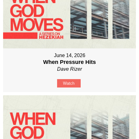
June 14, 2026
When Pressure Hits
Dave Rizer
Watch