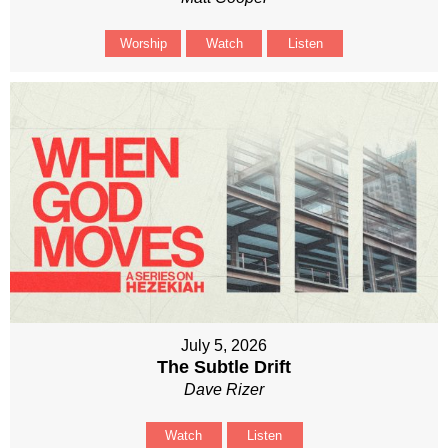
Worship
Watch
Listen
July 5, 2026
The Subtle Drift
Dave Rizer
Watch
Listen