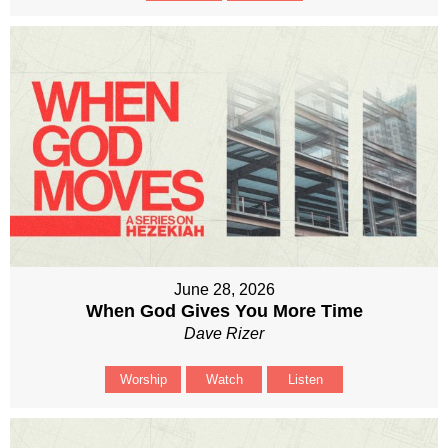
June 28, 2026
When God Gives You More Time
Dave Rizer
Worship
Watch
Listen