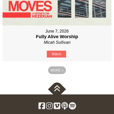
June 7, 2026
Fully Alive Worship
Micah Sullivan
Watch
MORE
»