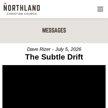
Menu
NEW HERE
MESSAGES
NEXT STEPS
KIDS & STUDENTS
Dave Rizer - July 5, 2026
The Subtle Drift
SERVE
WATCH
RESOURCES
GIVE