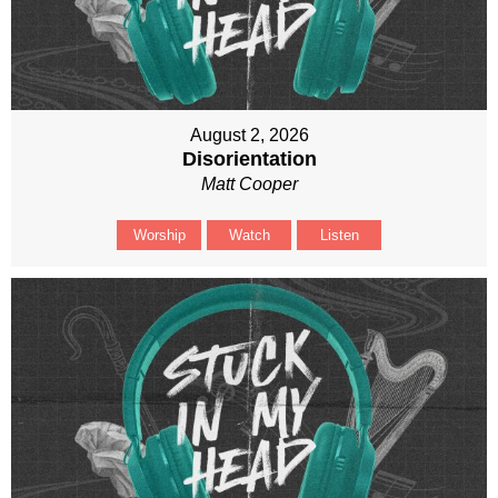
August 2, 2026
Disorientation
Matt Cooper
Worship
Watch
Listen