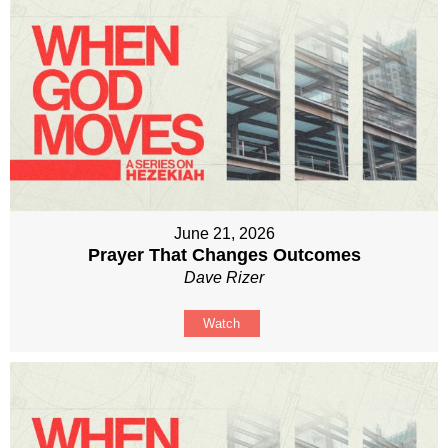
June 21, 2026
Prayer That Changes Outcomes
Dave Rizer
Watch