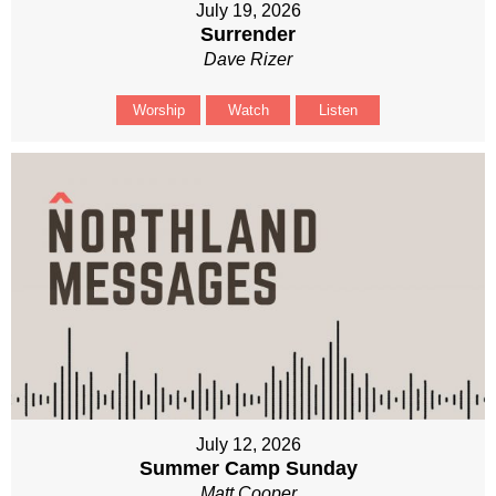
July 19, 2026
Surrender
Dave Rizer
Worship
Watch
Listen
July 12, 2026
Summer Camp Sunday
Matt Cooper