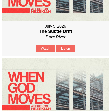
July 5, 2026
The Subtle Drift
Dave Rizer
Watch
Listen