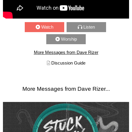
Watch
Listen
Worship
More Messages from Dave Rizer
Discussion Guide
More Messages from Dave Rizer...