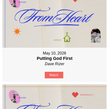
May 10, 2026
Putting God First
Dave Rizer
Watch