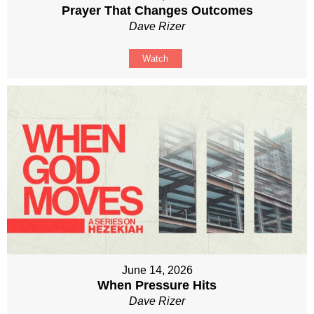
Prayer That Changes Outcomes
Dave Rizer
Watch
June 14, 2026
When Pressure Hits
Dave Rizer