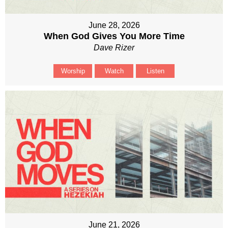
June 28, 2026
When God Gives You More Time
Dave Rizer
Worship
Watch
Listen
June 21, 2026