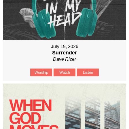
July 19, 2026
Surrender
Dave Rizer
Worship
Watch
Listen