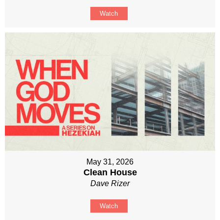
Watch
May 31, 2026
Clean House
Dave Rizer
Watch