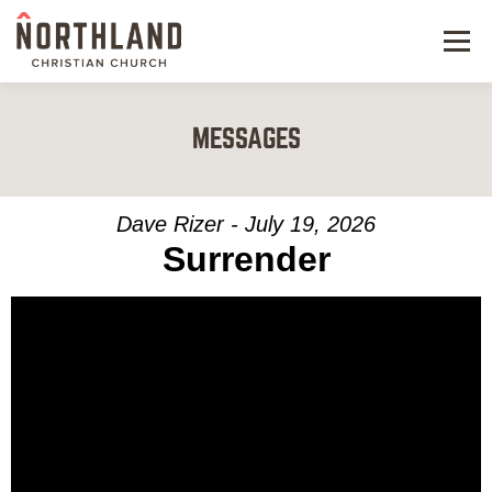
Menu
NEW HERE
MESSAGES
NEXT STEPS
KIDS & STUDENTS
Dave Rizer - July 19, 2026
Surrender
SERVE
WATCH
RESOURCES
GIVE