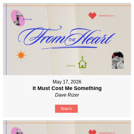
May 17, 2026
It Must Cost Me Something
Dave Rizer
Watch