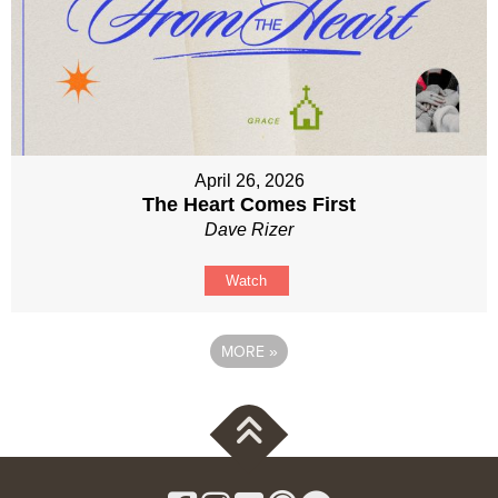
April 26, 2026
The Heart Comes First
Dave Rizer
Watch
MORE
»