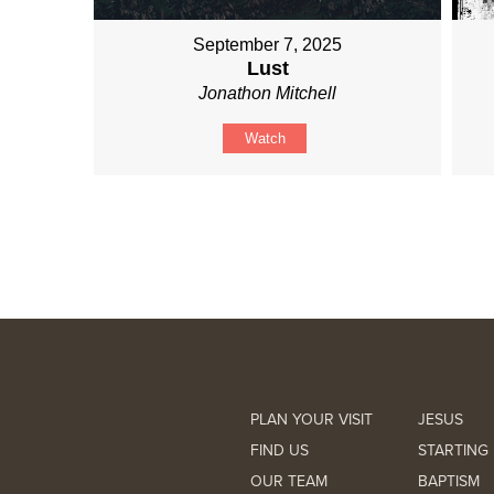
September 7, 2025
Lust
Jonathon Mitchell
Watch
PLAN YOUR VISIT
JESUS
FIND US
STARTING 
OUR TEAM
BAPTISM