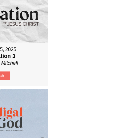
 5, 2025
tion 3
 Mitchell
ch