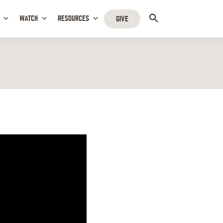
WATCH
RESOURCES
GIVE