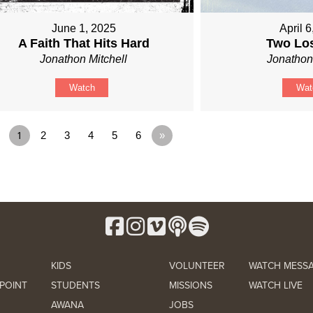
June 1, 2025
April 
A Faith That Hits Hard
Two Lo
Jonathon Mitchell
Jonathon
Watch
Wat
1
2
3
4
5
6
»
KIDS
VOLUNTEER
WATCH MESS
POINT
STUDENTS
MISSIONS
WATCH LIVE
AWANA
JOBS