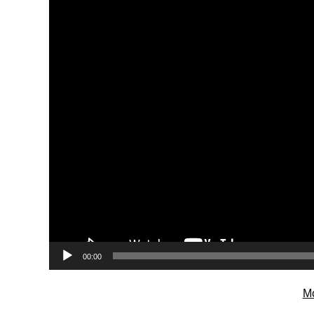
00:00
Mo