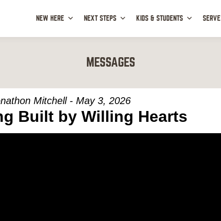
NEW HERE
NEXT STEPS
KIDS & STUDENTS
SERVE
MESSAGES
nathon Mitchell - May 3, 2026
ng Built by Willing Hearts