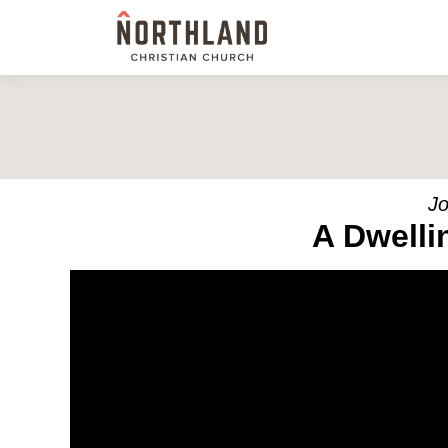
Jo
A Dwelli
Video Player