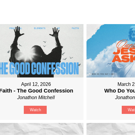
April 12, 2026
March 2
Faith - The Good Confession
Who Do You
Jonathon Mitchell
Jonathon
Watch
Wat