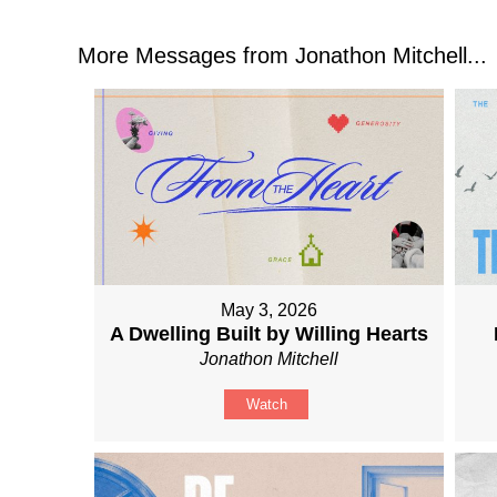
More Messages from Jonathon Mitchell...
May 3, 2026
A Dwelling Built by Willing Hearts
Jonathon Mitchell
Watch