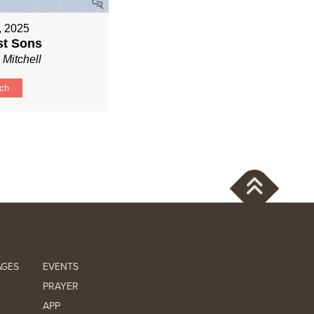
6, 2025
st Sons
 Mitchell
ch
AGES
EVENTS
PRAYER
APP