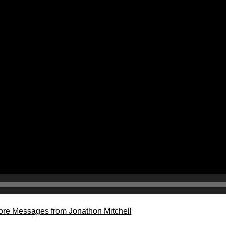
re Messages from Jonathon Mitchell