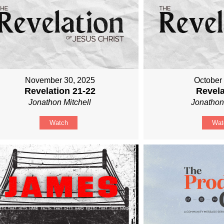
November 30, 2025
October
Revelation 21-22
Revela
Jonathon Mitchell
Jonathon
Watch
Wat