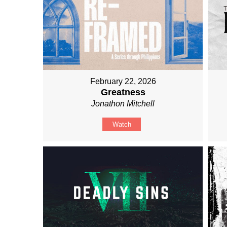
February 22, 2026
Greatness
Jonathon Mitchell
Watch