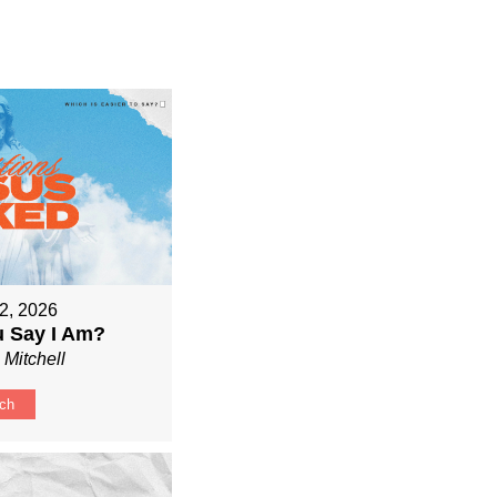
2, 2026
 Say I Am?
 Mitchell
ch