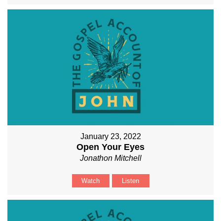
January 23, 2022
Open Your Eyes
Jonathon Mitchell
Watch
Listen