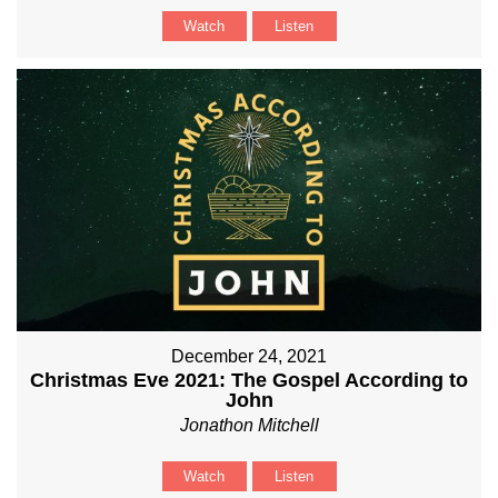
Watch
Listen
December 24, 2021
Christmas Eve 2021: The Gospel According to
John
Jonathon Mitchell
Watch
Listen