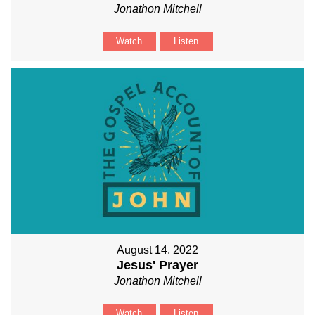
Jonathon Mitchell
Watch
Listen
August 14, 2022
Jesus' Prayer
Jonathon Mitchell
Watch
Listen