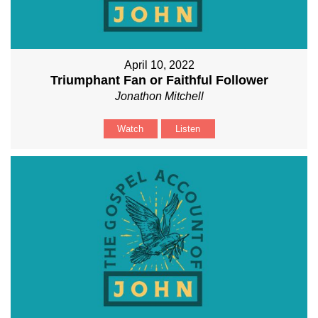
April 10, 2022
Triumphant Fan or Faithful Follower
Jonathon Mitchell
Watch
Listen