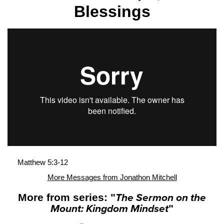
Blessings
Matthew 5:3-12
More Messages from Jonathon Mitchell
More from series: "
The Sermon on the
Mount: Kingdom Mindset
"