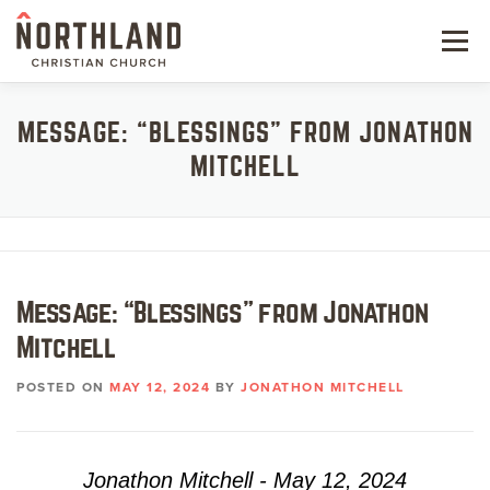
Skip
to
Menu
content
NEW HERE
MESSAGE: “BLESSINGS” FROM JONATHON
MITCHELL
NEXT STEPS
KIDS & STUDENTS
SERVE
Message: “Blessings” from Jonathon
WATCH
Mitchell
RESOURCES
POSTED ON
MAY 12, 2024
BY
JONATHON MITCHELL
GIVE
Jonathon Mitchell - May 12, 2024