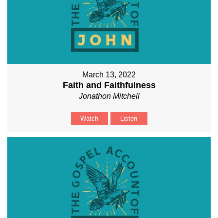
March 13, 2022
Faith and Faithfulness
Jonathon Mitchell
Watch
Listen