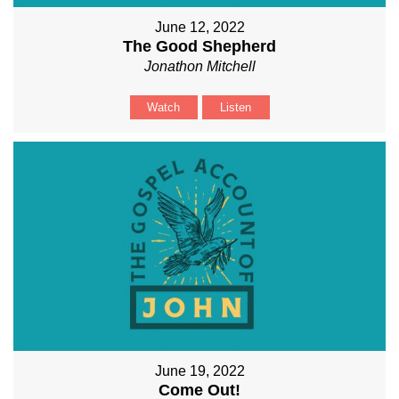
June 12, 2022
The Good Shepherd
Jonathon Mitchell
Watch
Listen
June 19, 2022
Come Out!