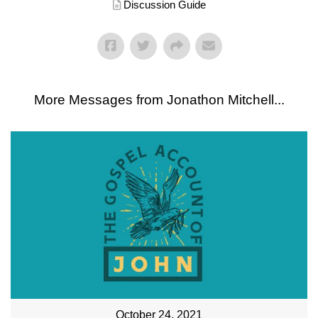
Discussion Guide
More Messages from Jonathon Mitchell...
October 24, 2021