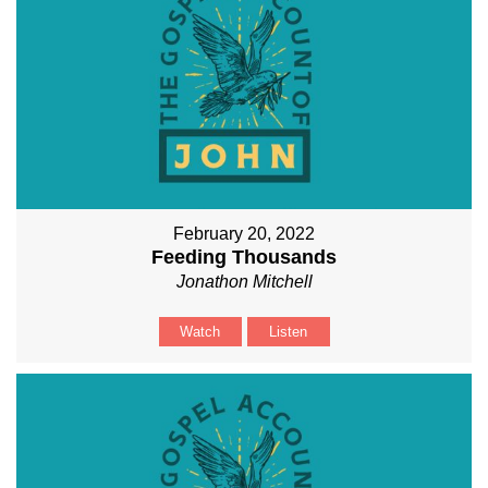
February 20, 2022
Feeding Thousands
Jonathon Mitchell
Watch
Listen