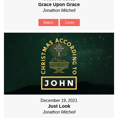
Grace Upon Grace
Jonathon Mitchell
Watch
Listen
December 19, 2021
Just Look
Jonathon Mitchell