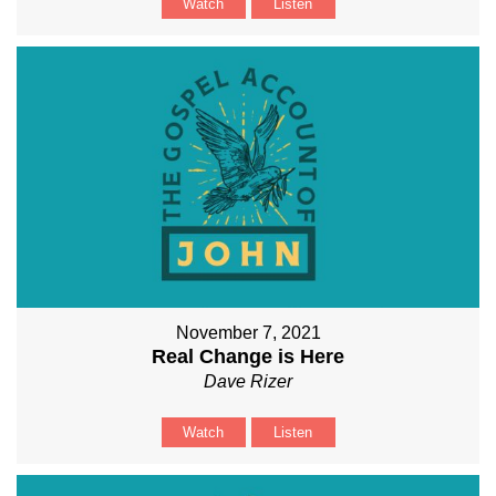
Watch
Listen
November 7, 2021
Real Change is Here
Dave Rizer
Watch
Listen