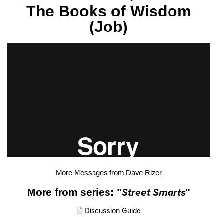
The Books of Wisdom
(Job)
More Messages from Dave Rizer
More from series: "
Street Smarts
"
Discussion Guide