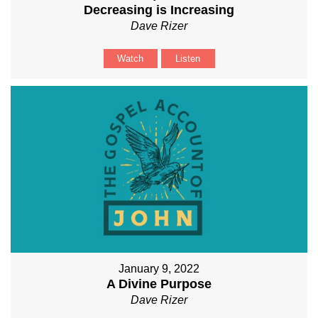
Decreasing is Increasing
Dave Rizer
Watch
Listen
January 9, 2022
A Divine Purpose
Dave Rizer