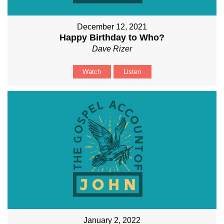
December 12, 2021
Happy Birthday to Who?
Dave Rizer
Watch
Listen
January 2, 2022