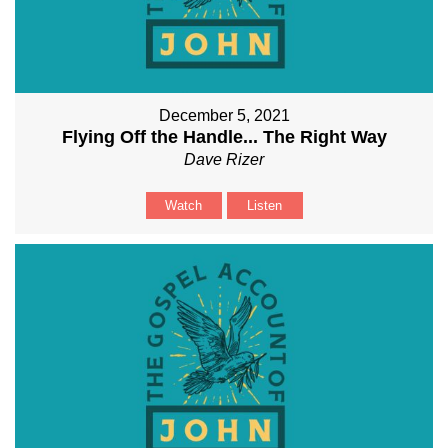
December 5, 2021
Flying Off the Handle... The Right Way
Dave Rizer
Watch
Listen