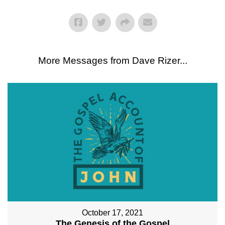
More Messages from Dave Rizer...
October 17, 2021
The Genesis of the Gospel