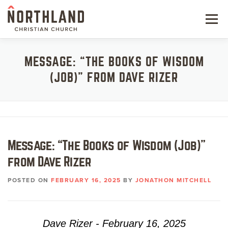
Skip
to
Menu
content
NEW HERE
MESSAGE: “THE BOOKS OF WISDOM
(JOB)” FROM DAVE RIZER
NEXT STEPS
KIDS & STUDENTS
SERVE
Message: “The Books of Wisdom (Job)”
WATCH
from Dave Rizer
RESOURCES
POSTED ON
FEBRUARY 16, 2025
BY
JONATHON MITCHELL
GIVE
Dave Rizer - February 16, 2025