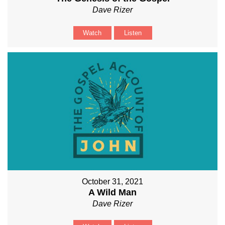
Dave Rizer
Watch
Listen
October 31, 2021
A Wild Man
Dave Rizer