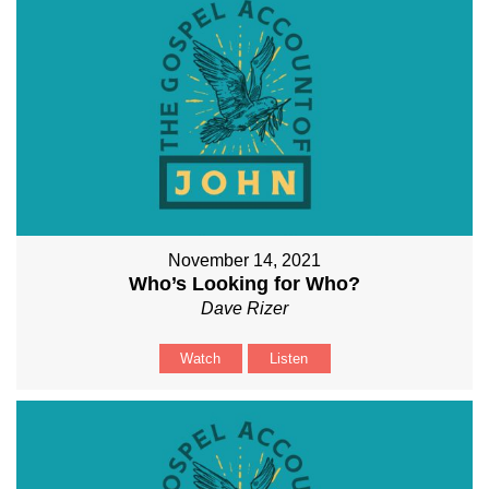
November 14, 2021
Who’s Looking for Who?
Dave Rizer
Watch
Listen