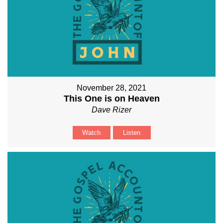
November 28, 2021
This One is on Heaven
Dave Rizer
Watch
Listen