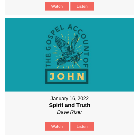
Watch
Listen
January 16, 2022
Spirit and Truth
Dave Rizer
Watch
Listen