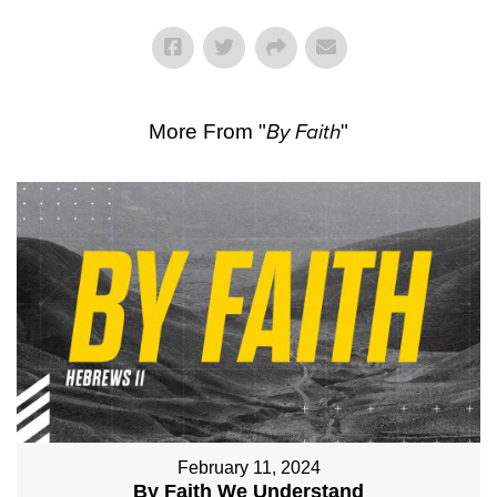
More From "
By Faith
"
February 11, 2024
By Faith We Understand