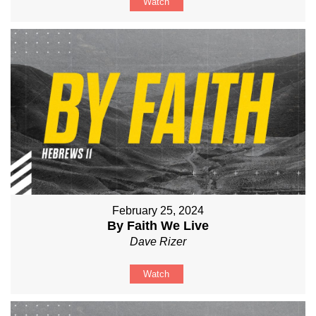
Watch
February 25, 2024
By Faith We Live
Dave Rizer
Watch