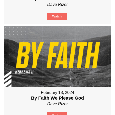
Dave Rizer
Watch
February 18, 2024
By Faith We Please God
Dave Rizer