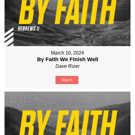
March 10, 2024
By Faith We Finish Well
Dave Rizer
Watch