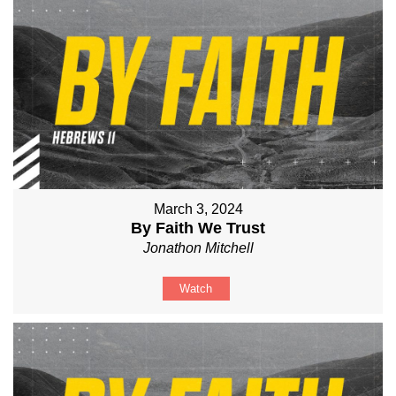
March 3, 2024
By Faith We Trust
Jonathon Mitchell
Watch