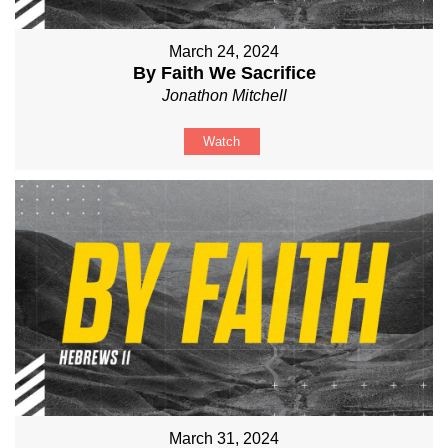
March 24, 2024
By Faith We Sacrifice
Jonathon Mitchell
Watch
March 31, 2024