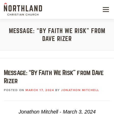
Skip
to
Menu
content
NEW HERE
MESSAGE: “BY FAITH WE RISK” FROM
DAVE RIZER
NEXT STEPS
KIDS & STUDENTS
SERVE
Message: “By Faith We Risk” from Dave
WATCH
Rizer
RESOURCES
POSTED ON
MARCH 17, 2024
BY
JONATHON MITCHELL
GIVE
Jonathon Mitchell - March 3, 2024