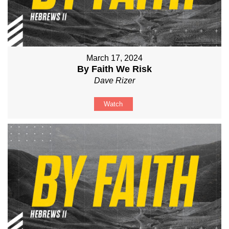
March 17, 2024
By Faith We Risk
Dave Rizer
Watch