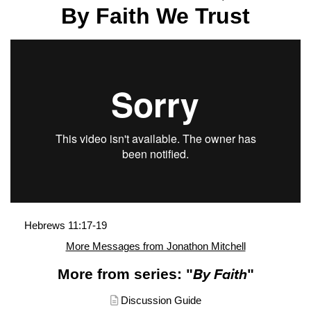
By Faith We Trust
Hebrews 11:17-19
More Messages from Jonathon Mitchell
More from series: "
By Faith
"
Discussion Guide