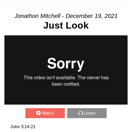
Jonathon Mitchell - December 19, 2021
Just Look
Watch
Listen
John 3:14-21