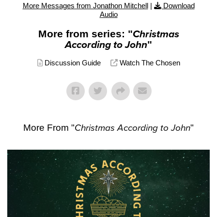
More Messages from Jonathon Mitchell
|
Download
Audio
More from series: "
Christmas
According to John
"
Discussion Guide
Watch The Chosen
More From "
Christmas According to John
"