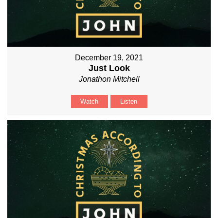
December 19, 2021
Just Look
Jonathon Mitchell
Watch
Listen