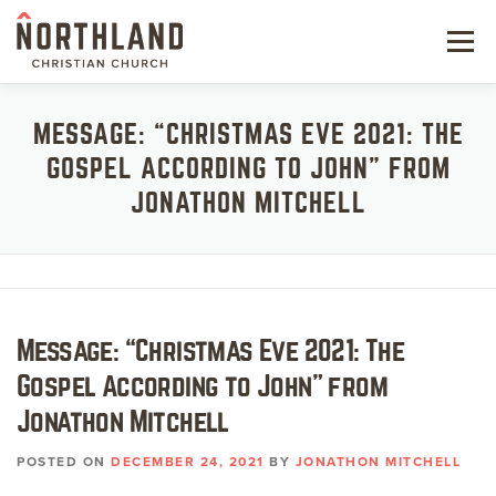
Skip
to
Menu
content
NEW HERE
MESSAGE: “CHRISTMAS EVE 2021: THE
GOSPEL ACCORDING TO JOHN” FROM
NEXT STEPS
JONATHON MITCHELL
KIDS & STUDENTS
SERVE
WATCH
Message: “Christmas Eve 2021: The
Gospel According to John” from
RESOURCES
Jonathon Mitchell
GIVE
POSTED ON
DECEMBER 24, 2021
BY
JONATHON MITCHELL