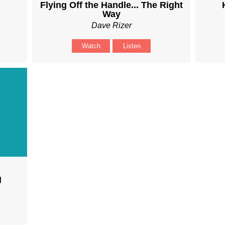
Flying Off the Handle... The Right
Way
Dave Rizer
Watch
Listen
g