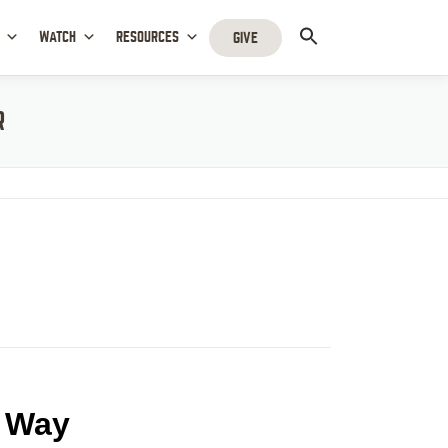
WATCH
RESOURCES
GIVE
R
t Way