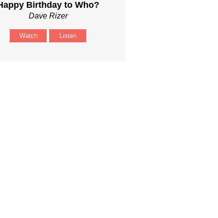
Happy Birthday to Who?
Dave Rizer
Watch
Listen