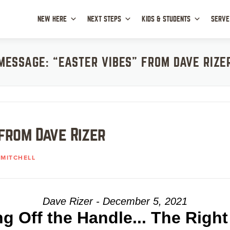
NEW HERE
NEXT STEPS
KIDS & STUDENTS
SERVE
MESSAGE: “EASTER VIBES” FROM DAVE RIZE
from Dave Rizer
MITCHELL
Dave Rizer - December 5, 2021
ng Off the Handle... The Righ