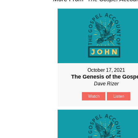
October 17, 2021
The Genesis of the Gosp
Dave Rizer
Watch
Listen