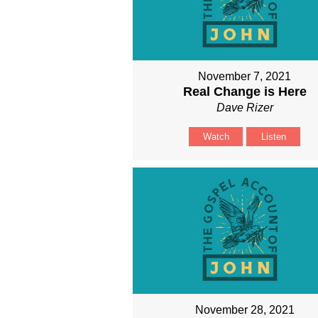
November 7, 2021
Real Change is Here
Dave Rizer
Watch
Listen
November 28, 2021