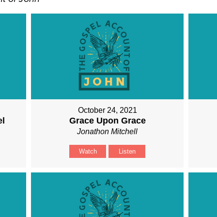
October 24, 2021
el
Grace Upon Grace
Jonathon Mitchell
Watch
Listen