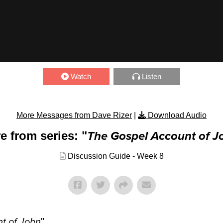
Watch
Listen
More Messages from Dave Rizer
|
Download Audio
e from series: "
The Gospel Account of J
Discussion Guide - Week 8
t of John
"