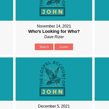
November 14, 2021
Who’s Looking for Who?
Dave Rizer
Watch
Listen
December 5, 2021