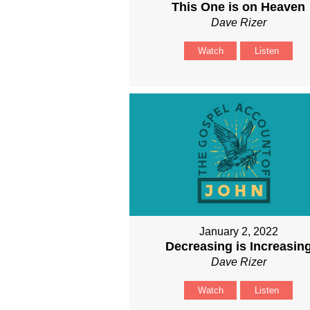
This One is on Heaven
Dave Rizer
Watch
Listen
January 2, 2022
Decreasing is Increasin
Dave Rizer
Watch
Listen