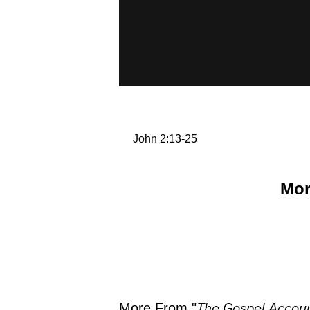
John 2:13-25
Mor
More From "
The Gospel Accoun