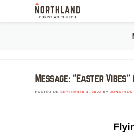
Skip
to
content
Message: “Easter Vibes” 
POSTED ON
SEPTEMBER 4, 2022
BY
JONATHON 
Flyi