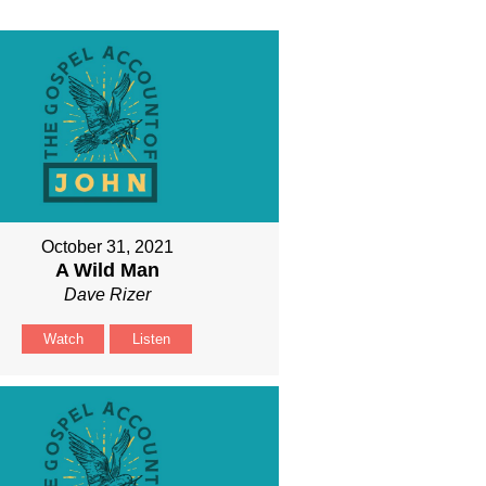
October 31, 2021
A Wild Man
Dave Rizer
Watch
Listen