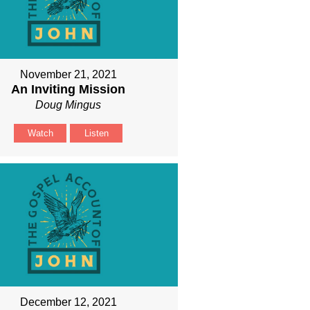
November 21, 2021
An Inviting Mission
Doug Mingus
Watch
Listen
December 12, 2021