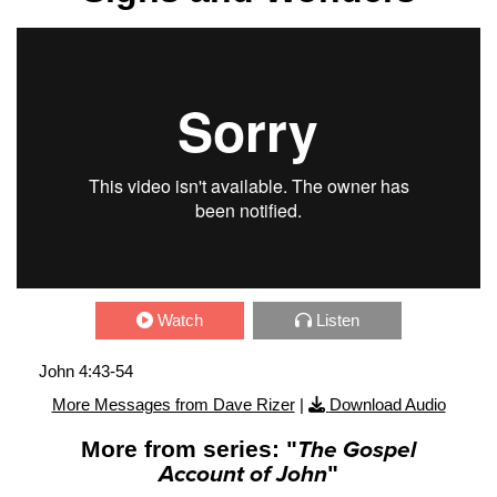
Watch
Listen
John 4:43-54
More Messages from Dave Rizer
|
Download Audio
More from series: "
The Gospel
Account of John
"