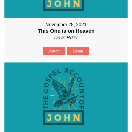
November 28, 2021
This One is on Heaven
Dave Rizer
Watch
Listen