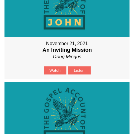
November 21, 2021
An Inviting Mission
Doug Mingus
Watch
Listen