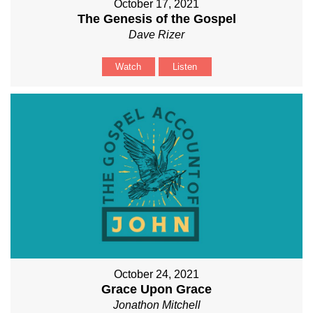
October 17, 2021
The Genesis of the Gospel
Dave Rizer
Watch
Listen
October 24, 2021
Grace Upon Grace
Jonathon Mitchell