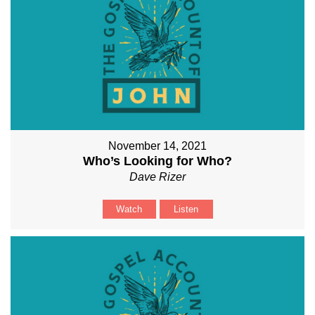
November 14, 2021
Who’s Looking for Who?
Dave Rizer
Watch
Listen