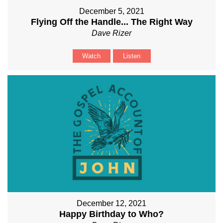
December 5, 2021
Flying Off the Handle... The Right Way
Dave Rizer
Watch
Listen
December 12, 2021
Happy Birthday to Who?