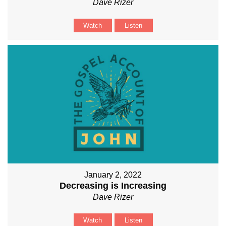
Dave Rizer
Watch
Listen
January 2, 2022
Decreasing is Increasing
Dave Rizer
Watch
Listen