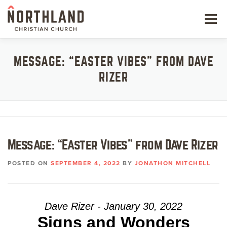
Skip
to
Menu
content
NEW HERE
MESSAGE: “EASTER VIBES” FROM DAVE
RIZER
NEXT STEPS
KIDS & STUDENTS
SERVE
Message: “Easter Vibes” from Dave Rizer
WATCH
POSTED ON
SEPTEMBER 4, 2022
BY
JONATHON MITCHELL
RESOURCES
GIVE
Dave Rizer - January 30, 2022
Signs and Wonders