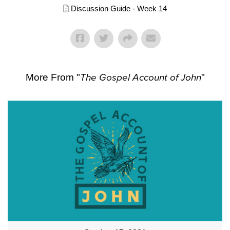
Discussion Guide - Week 14
More From "
The Gospel Account of John
"