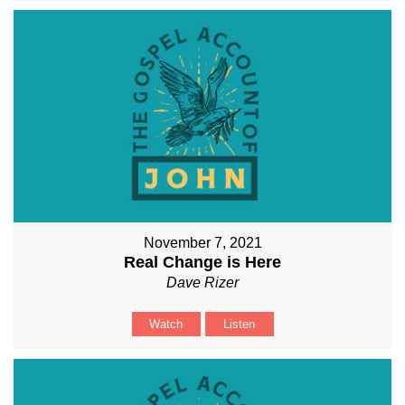
November 7, 2021
Real Change is Here
Dave Rizer
Watch
Listen