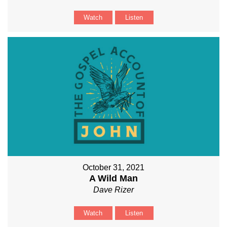
Watch
Listen
October 31, 2021
A Wild Man
Dave Rizer
Watch
Listen