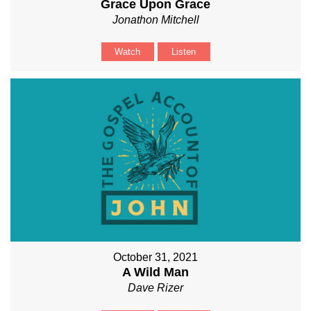
Grace Upon Grace
Jonathon Mitchell
Watch
Listen
October 31, 2021
A Wild Man
Dave Rizer