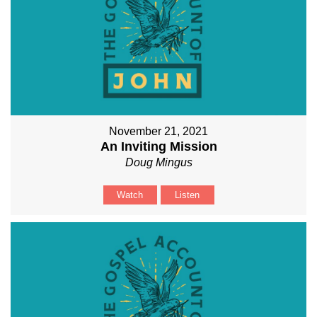
November 21, 2021
An Inviting Mission
Doug Mingus
Watch
Listen