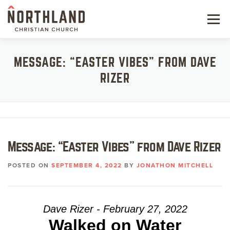
Skip
to
Menu
content
NEW HERE
MESSAGE: “EASTER VIBES” FROM DAVE
RIZER
NEXT STEPS
KIDS & STUDENTS
SERVE
Message: “Easter Vibes” from Dave Rizer
WATCH
POSTED ON
SEPTEMBER 4, 2022
BY
JONATHON MITCHELL
RESOURCES
GIVE
Dave Rizer - February 27, 2022
Walked on Water