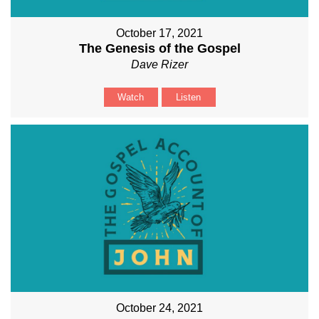
October 17, 2021
The Genesis of the Gospel
Dave Rizer
Watch
Listen
October 24, 2021