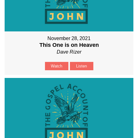
November 28, 2021
This One is on Heaven
Dave Rizer
Watch
Listen