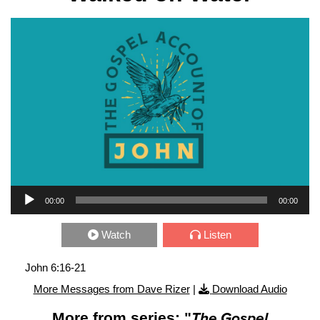
Audio Player
00:00
00:00
Watch
Listen
John 6:16-21
More Messages from Dave Rizer
|
Download Audio
More from series: "
The Gospel