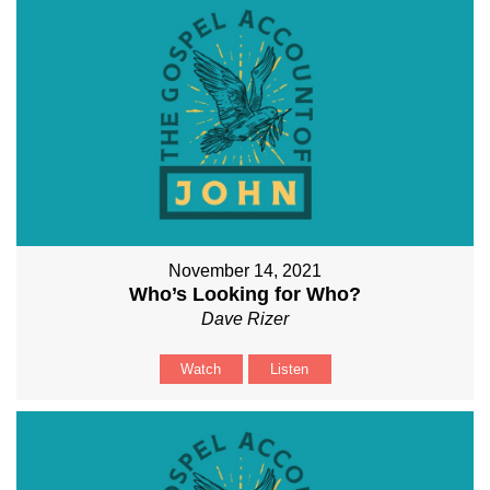
November 14, 2021
Who’s Looking for Who?
Dave Rizer
Watch
Listen