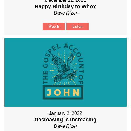
December 12, 2021
Happy Birthday to Who?
Dave Rizer
Watch
Listen
January 2, 2022
Decreasing is Increasing
Dave Rizer