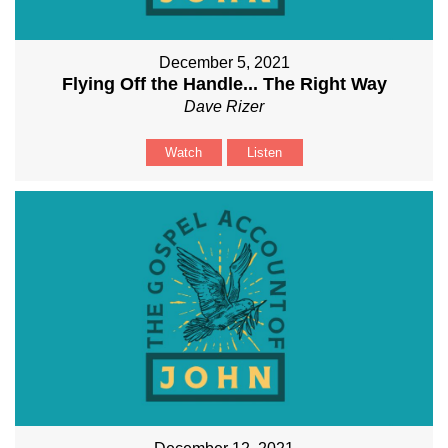
December 5, 2021
Flying Off the Handle... The Right Way
Dave Rizer
Watch
Listen