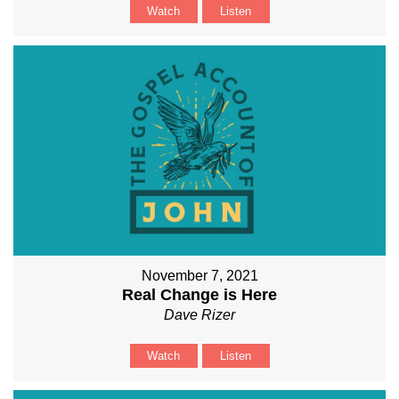
Watch
Listen
November 7, 2021
Real Change is Here
Dave Rizer
Watch
Listen