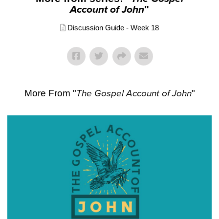
Account of John
"
Discussion Guide - Week 18
More From "
The Gospel Account of John
"