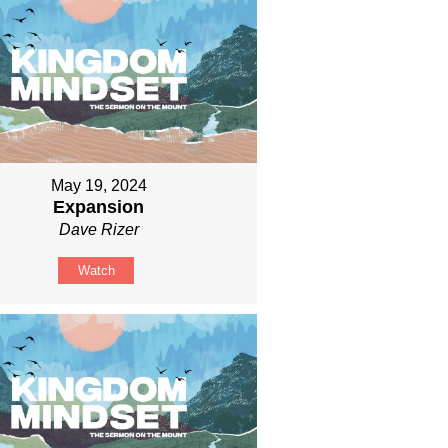
May 19, 2024
Expansion
Dave Rizer
Watch