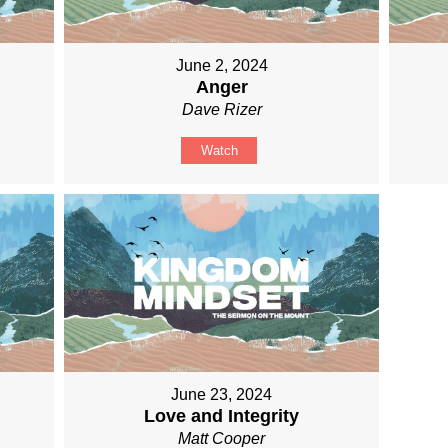
June 2, 2024
Anger
Dave Rizer
Watch
June 23, 2024
Love and Integrity
Matt Cooper