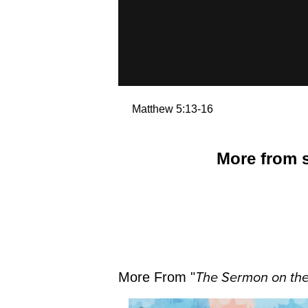
Matthew 5:13-16
More from s
More From "
The Sermon on th