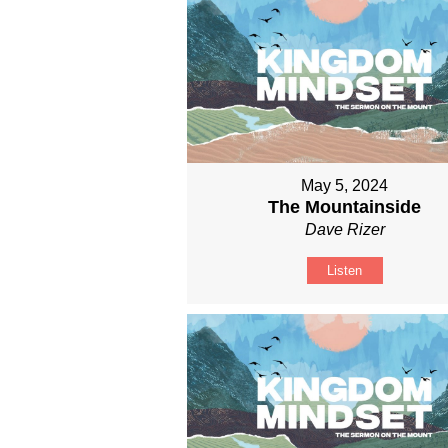
May 5, 2024
The Mountainside
Dave Rizer
Listen