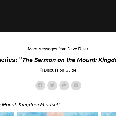
More Messages from Dave Rizer
eries: "
The Sermon on the Mount: King
Discussion Guide
e Mount: Kingdom Mindset
"