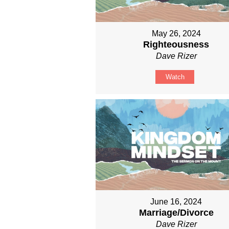
May 26, 2024
Righteousness
Dave Rizer
Watch
June 16, 2024
Marriage/Divorce
Dave Rizer