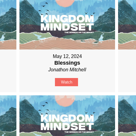
May 12, 2024
Blessings
Jonathon Mitchell
Watch