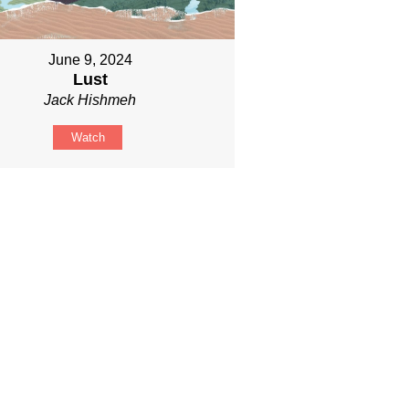
June 9, 2024
Lust
Jack Hishmeh
Watch