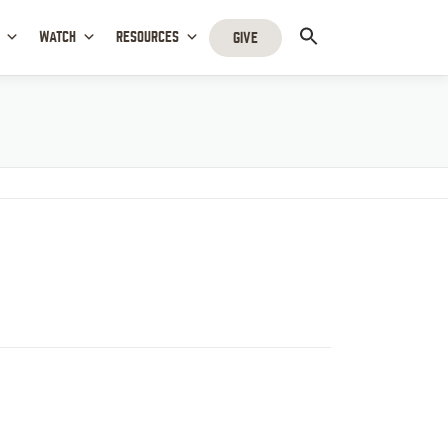
WATCH
RESOURCES
GIVE