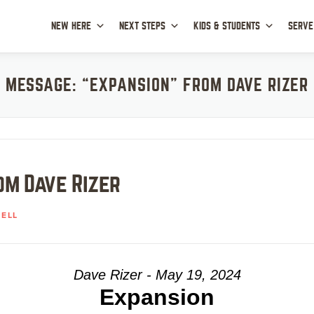
NEW HERE
NEXT STEPS
KIDS & STUDENTS
SERVE
MESSAGE: “EXPANSION” FROM DAVE RIZER
om Dave Rizer
ELL
Dave Rizer - May 19, 2024
Expansion