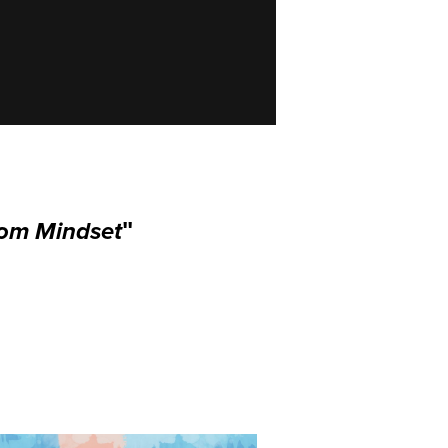
dom Mindset
"