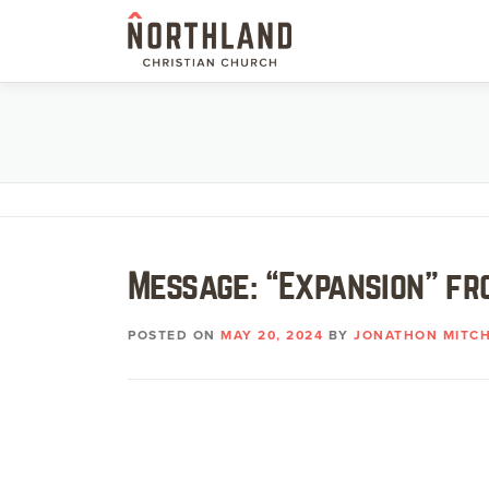
Skip
to
content
Message: “Expansion” fr
POSTED ON
MAY 20, 2024
BY
JONATHON MITCH