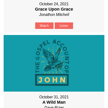
October 24, 2021
Grace Upon Grace
Jonathon Mitchell
Watch
Listen
October 31, 2021
A Wild Man
Dave Rizer