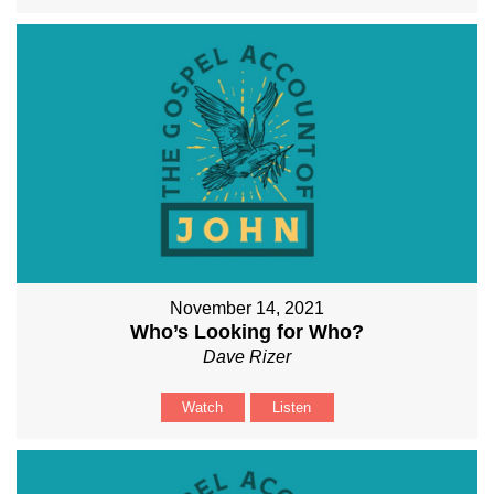
November 14, 2021
Who’s Looking for Who?
Dave Rizer
Watch
Listen