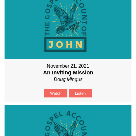
November 21, 2021
An Inviting Mission
Doug Mingus
Watch
Listen