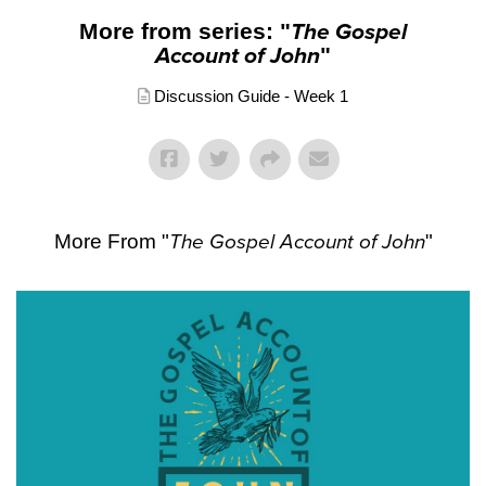
More from series: "
The Gospel
Account of John
"
Discussion Guide - Week 1
More From "
The Gospel Account of John
"