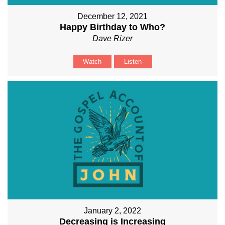
December 12, 2021
Happy Birthday to Who?
Dave Rizer
Watch
Listen
January 2, 2022
Decreasing is Increasing