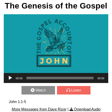
The Genesis of the Gospel
Audio Player
00:00
00:00
Watch
Listen
John 1:1-5
More Messages from Dave Rizer
|
Download Audio