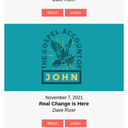
Watch
Listen
November 7, 2021
Real Change is Here
Dave Rizer
Watch
Listen