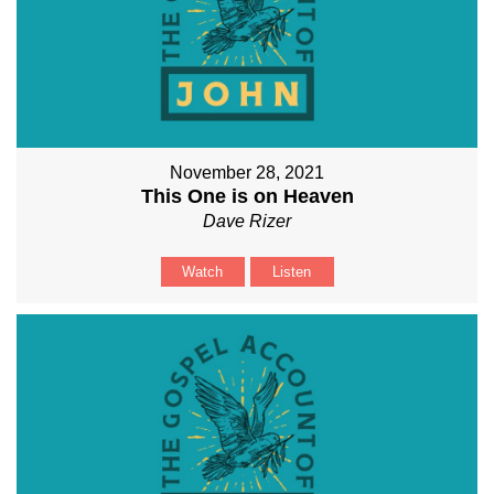
November 28, 2021
This One is on Heaven
Dave Rizer
Watch
Listen