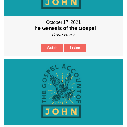
October 17, 2021
The Genesis of the Gospel
Dave Rizer
Watch
Listen