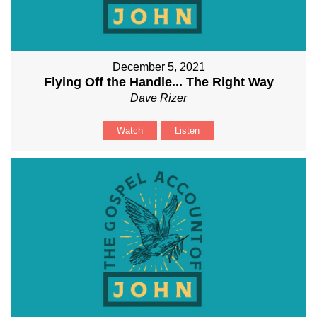
December 5, 2021
Flying Off the Handle... The Right Way
Dave Rizer
Watch
Listen