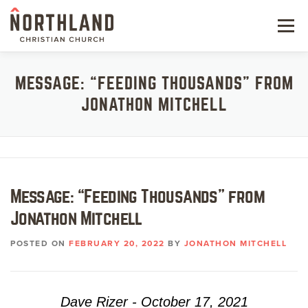
Skip
to
Menu
content
NEW HERE
MESSAGE: “FEEDING THOUSANDS” FROM
JONATHON MITCHELL
NEXT STEPS
KIDS & STUDENTS
SERVE
Message: “Feeding Thousands” from
WATCH
Jonathon Mitchell
RESOURCES
POSTED ON
FEBRUARY 20, 2022
BY
JONATHON MITCHELL
GIVE
Dave Rizer - October 17, 2021