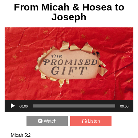
From Micah & Hosea to
Joseph
Audio Player
00:00
00:00
Watch
Listen
Micah 5:2