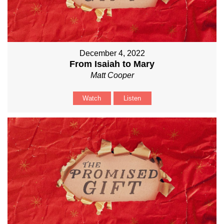
December 4, 2022
From Isaiah to Mary
Matt Cooper
Watch
Listen