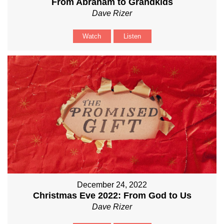
From Abraham to Grandkids
Dave Rizer
Watch
Listen
December 24, 2022
Christmas Eve 2022: From God to Us
Dave Rizer