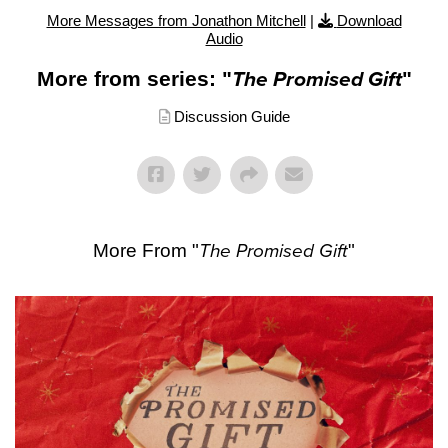
More Messages from Jonathon Mitchell
|
Download
Audio
More from series: "
The Promised Gift
"
Discussion Guide
More From "
The Promised Gift
"