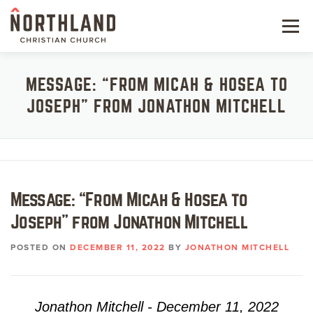
Skip
to
Menu
content
NEW HERE
MESSAGE: “FROM MICAH & HOSEA TO
JOSEPH” FROM JONATHON MITCHELL
NEXT STEPS
KIDS & STUDENTS
SERVE
Message: “From Micah & Hosea to
WATCH
Joseph” from Jonathon Mitchell
RESOURCES
POSTED ON
DECEMBER 11, 2022
BY
JONATHON MITCHELL
GIVE
Jonathon Mitchell - December 11, 2022