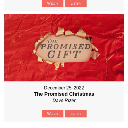
Watch
Listen
December 25, 2022
The Promised Christmas
Dave Rizer
Watch
Listen