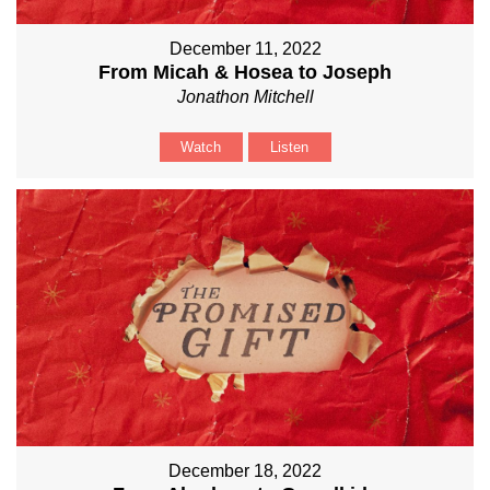
December 11, 2022
From Micah & Hosea to Joseph
Jonathon Mitchell
Watch
Listen
December 18, 2022