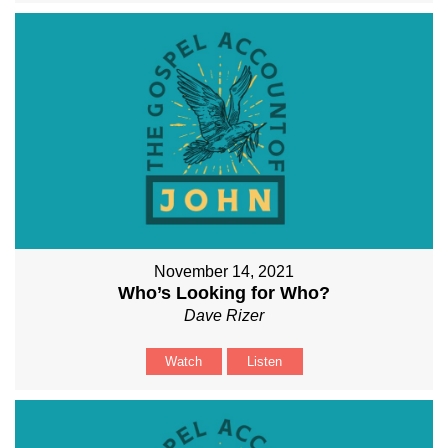
November 14, 2021
Who’s Looking for Who?
Dave Rizer
Watch
Listen