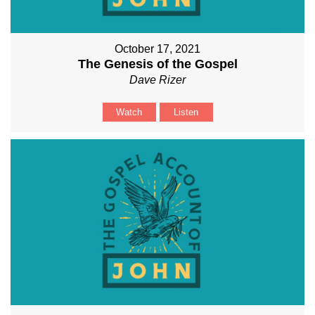
October 17, 2021
The Genesis of the Gospel
Dave Rizer
Watch
Listen