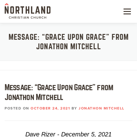
Skip
to
Menu
content
NEW HERE
MESSAGE: “GRACE UPON GRACE” FROM
JONATHON MITCHELL
NEXT STEPS
KIDS & STUDENTS
SERVE
Message: “Grace Upon Grace” from
WATCH
Jonathon Mitchell
RESOURCES
POSTED ON
OCTOBER 24, 2021
BY
JONATHON MITCHELL
GIVE
Dave Rizer - December 5, 2021