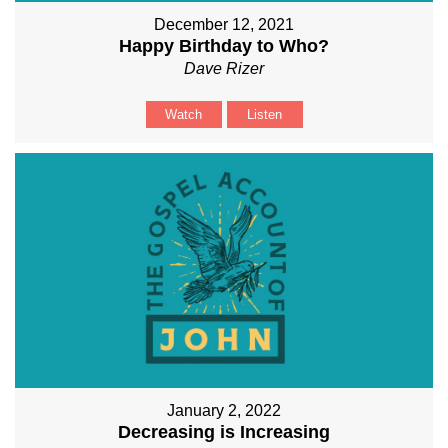
December 12, 2021
Happy Birthday to Who?
Dave Rizer
Watch
Listen
January 2, 2022
Decreasing is Increasing