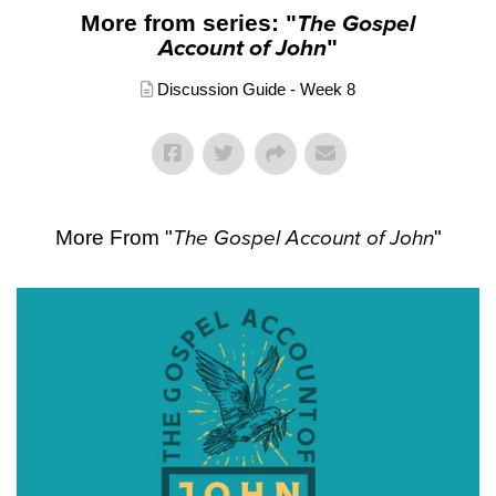
More from series: "
The Gospel
Account of John
"
Discussion Guide - Week 8
More From "
The Gospel Account of John
"