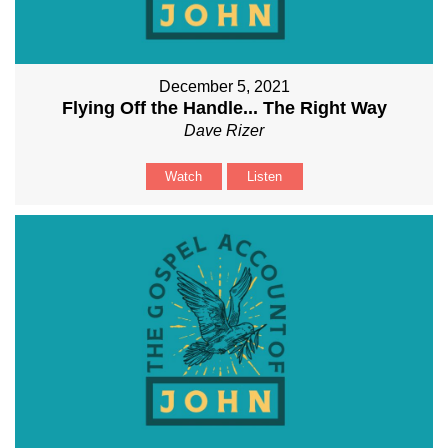
December 5, 2021
Flying Off the Handle... The Right Way
Dave Rizer
Watch
Listen