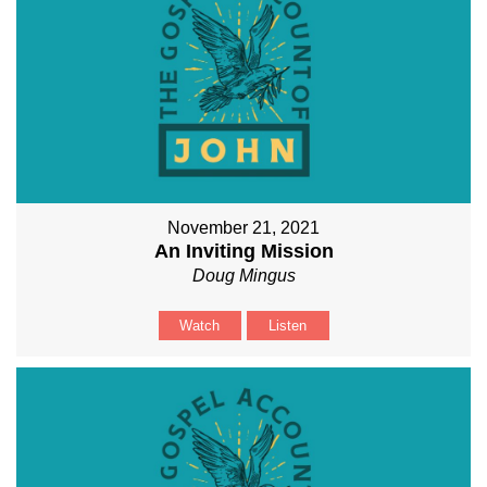
November 21, 2021
An Inviting Mission
Doug Mingus
Watch
Listen