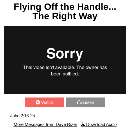
Flying Off the Handle...
The Right Way
Watch
Listen
John 2:13-25
More Messages from Dave Rizer
|
Download Audio