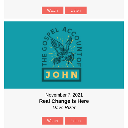
Watch
Listen
November 7, 2021
Real Change is Here
Dave Rizer
Watch
Listen