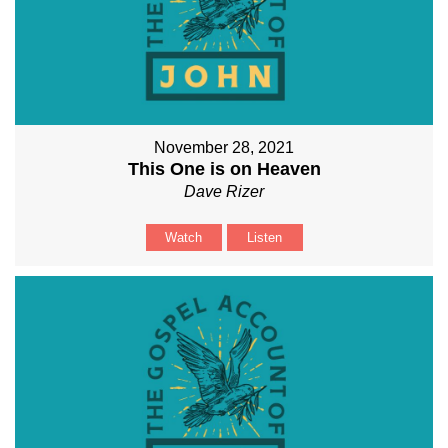
November 28, 2021
This One is on Heaven
Dave Rizer
Watch
Listen