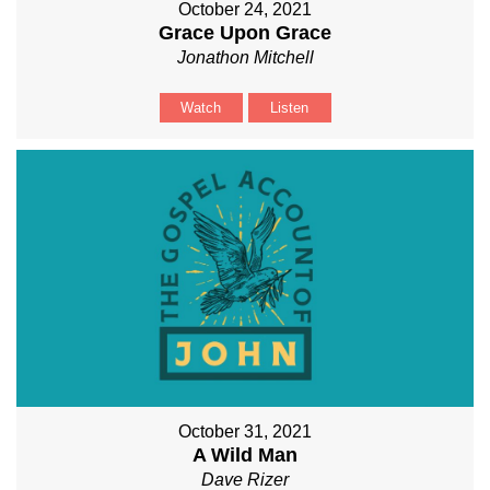
October 24, 2021
Grace Upon Grace
Jonathon Mitchell
Watch
Listen
October 31, 2021
A Wild Man
Dave Rizer