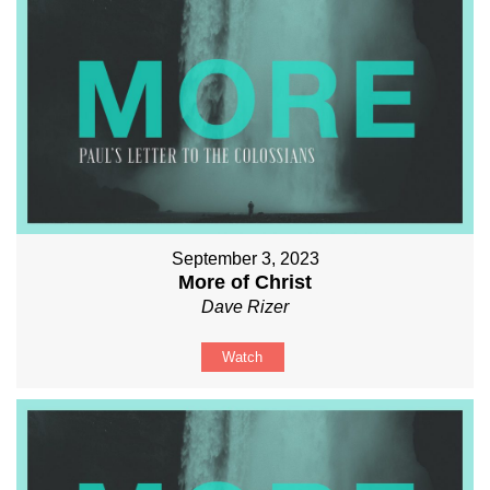
September 3, 2023
More of Christ
Dave Rizer
Watch