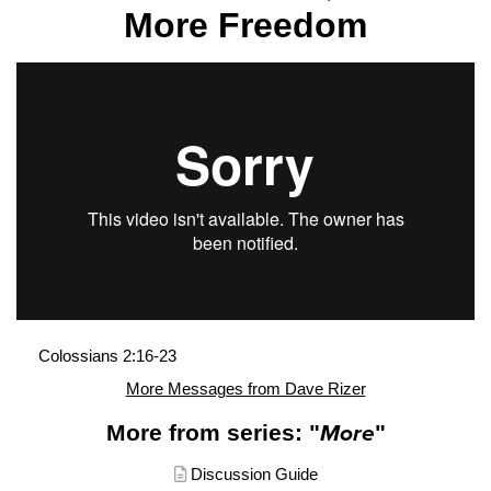
More Freedom
Colossians 2:16-23
More Messages from Dave Rizer
More from series: "
More
"
Discussion Guide