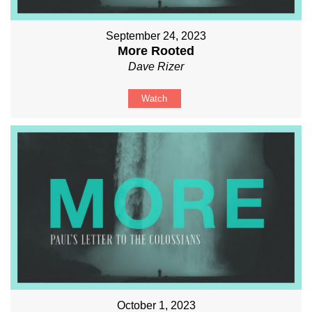
September 24, 2023
More Rooted
Dave Rizer
Watch
October 1, 2023