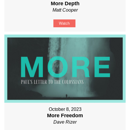
More Depth
Matt Cooper
Watch
October 8, 2023
More Freedom
Dave Rizer