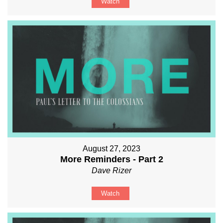
Watch
August 27, 2023
More Reminders - Part 2
Dave Rizer
Watch