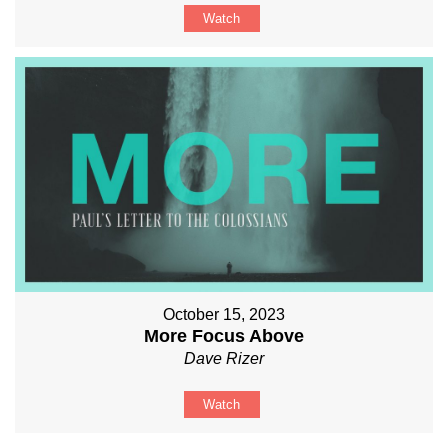
Watch
October 15, 2023
More Focus Above
Dave Rizer
Watch