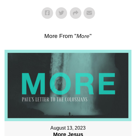
More From "
More
"
August 13, 2023
More Jesus