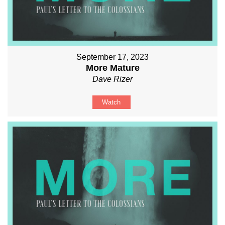
September 17, 2023
More Mature
Dave Rizer
Watch