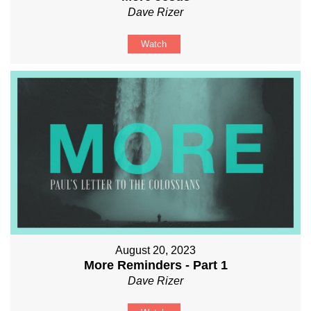
Dave Rizer
Watch
August 20, 2023
More Reminders - Part 1
Dave Rizer