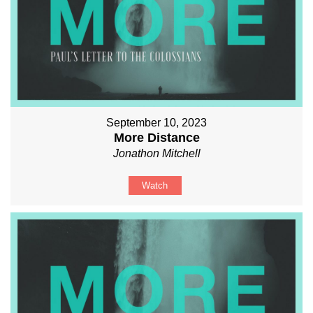
September 10, 2023
More Distance
Jonathon Mitchell
Watch