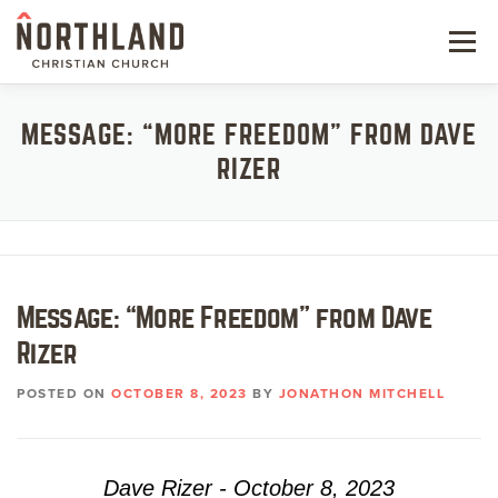
Skip
to
Menu
content
NEW HERE
MESSAGE: “MORE FREEDOM” FROM DAVE
RIZER
NEXT STEPS
KIDS & STUDENTS
SERVE
Message: “More Freedom” from Dave
WATCH
Rizer
RESOURCES
POSTED ON
OCTOBER 8, 2023
BY
JONATHON MITCHELL
GIVE
Dave Rizer - October 8, 2023