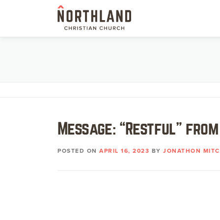
Skip
to
content
Message: “Restful” from
POSTED ON
APRIL 16, 2023
BY
JONATHON MITC