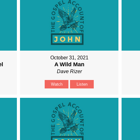
October 31, 2021
el
A Wild Man
Dave Rizer
Watch
Listen