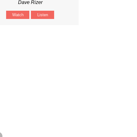
Dave Rizer
Watch
Listen