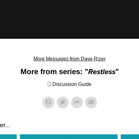
More Messages from Dave Rizer
More from series: "
Restless
"
Discussion Guide
r...