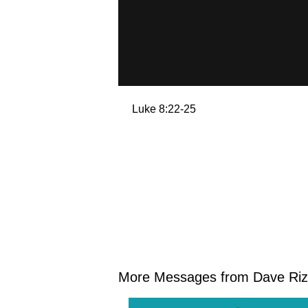
Luke 8:22-25
More Messages from Dave Rize