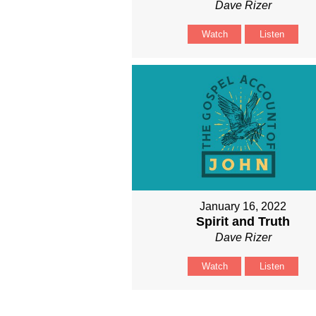
Dave Rizer
Watch
Listen
January 16, 2022
Spirit and Truth
Dave Rizer
Watch
Listen