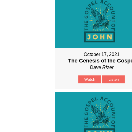
October 17, 2021
The Genesis of the Gosp
Dave Rizer
Watch
Listen