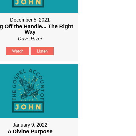
December 5, 2021
g Off the Handle... The Right
Way
Dave Rizer
Watch
Listen
January 9, 2022
A Divine Purpose