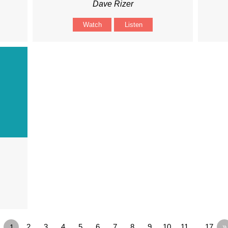
Dave Rizer
Watch
Listen
1
2
3
4
5
6
7
8
9
10
11
…17
»