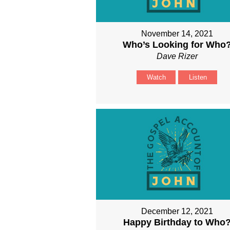
November 14, 2021
Who’s Looking for Who
Dave Rizer
Watch
Listen
December 12, 2021
Happy Birthday to Who