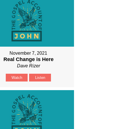
November 7, 2021
Real Change is Here
Dave Rizer
Watch
Listen