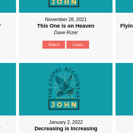
November 28, 2021
?
This One is on Heaven
Flyin
Dave Rizer
Watch
Listen
January 2, 2022
?
Decreasing is Increasing