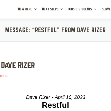
NEW HERE
NEXT STEPS
KIDS & STUDENTS
SERVE
MESSAGE: “RESTFUL” FROM DAVE RIZER
 Dave Rizer
HELL
Dave Rizer - April 16, 2023
Restful