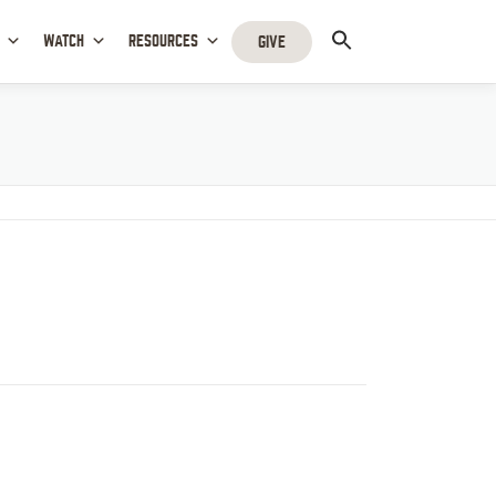
WATCH
RESOURCES
GIVE