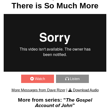
There is So Much More
Watch
Listen
More Messages from Dave Rizer
|
Download Audio
More from series: "
The Gospel
Account of John
"