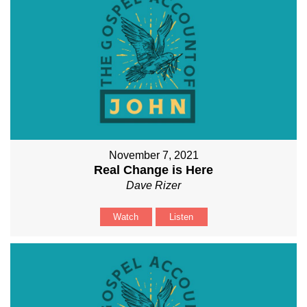
November 7, 2021
Real Change is Here
Dave Rizer
Watch
Listen