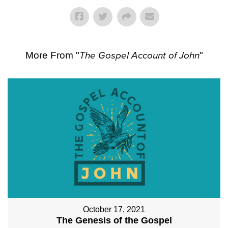
More From "
The Gospel Account of John
"
October 17, 2021
The Genesis of the Gospel