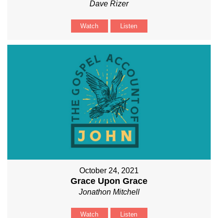
Dave Rizer
Watch
Listen
October 24, 2021
Grace Upon Grace
Jonathon Mitchell
Watch
Listen