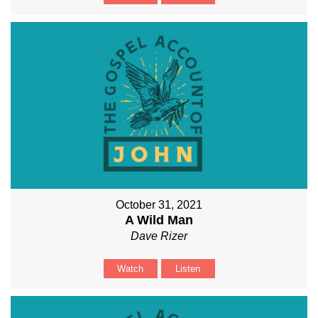
October 31, 2021
A Wild Man
Dave Rizer
Watch
Listen