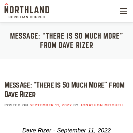
Skip
to
Menu
content
NEW HERE
MESSAGE: “THERE IS SO MUCH MORE”
FROM DAVE RIZER
NEXT STEPS
KIDS & STUDENTS
SERVE
Message: “There is So Much More” from
WATCH
Dave Rizer
RESOURCES
POSTED ON
SEPTEMBER 11, 2022
BY
JONATHON MITCHELL
GIVE
Dave Rizer - September 11, 2022