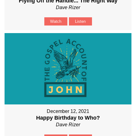
Flying Off the Handle... The Right Way
Dave Rizer
Watch
Listen
December 12, 2021
Happy Birthday to Who?
Dave Rizer