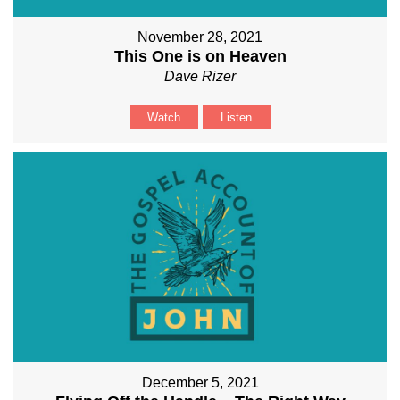
November 28, 2021
This One is on Heaven
Dave Rizer
Watch
Listen
December 5, 2021