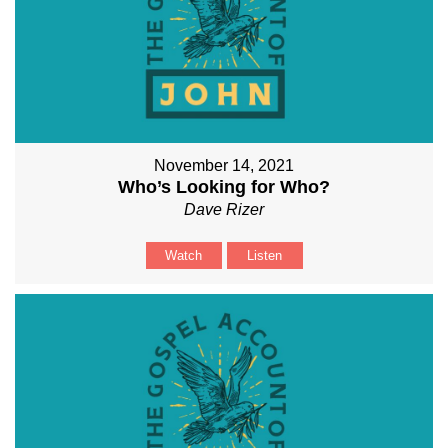
November 14, 2021
Who’s Looking for Who?
Dave Rizer
Watch
Listen