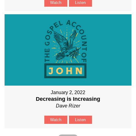
Watch
Listen
January 2, 2022
Decreasing is Increasing
Dave Rizer
Watch
Listen