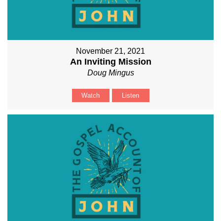
November 21, 2021
An Inviting Mission
Doug Mingus
Watch
Listen