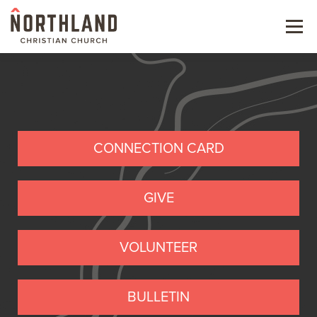
Menu
NEW HERE
NEXT STEPS
KIDS & STUDENTS
CONNECTION CARD
SERVE
GIVE
WATCH
VOLUNTEER
RESOURCES
GIVE
BULLETIN