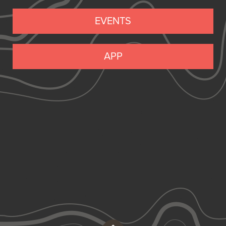
EVENTS
APP