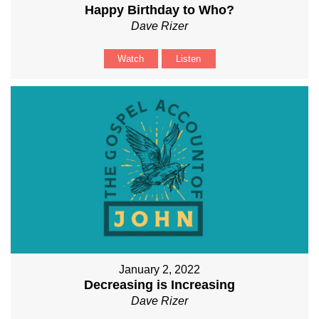
Happy Birthday to Who?
Dave Rizer
Watch
Listen
January 2, 2022
Decreasing is Increasing
Dave Rizer