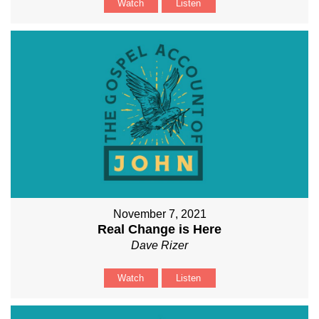
Watch
Listen
November 7, 2021
Real Change is Here
Dave Rizer
Watch
Listen