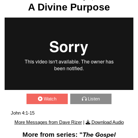
A Divine Purpose
Watch
Listen
John 4:1-15
More Messages from Dave Rizer
|
Download Audio
More from series: "
The Gospel