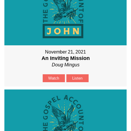
November 21, 2021
An Inviting Mission
Doug Mingus
Watch
Listen