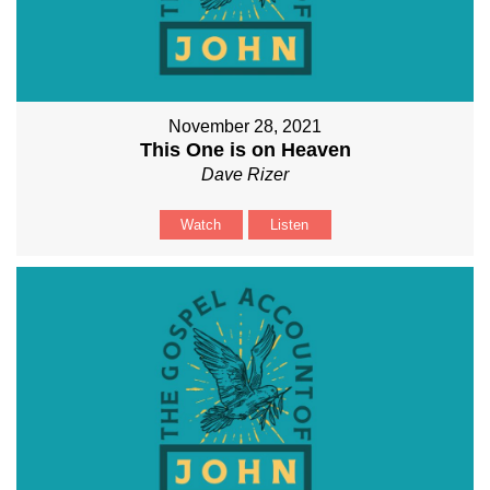
November 28, 2021
This One is on Heaven
Dave Rizer
Watch
Listen