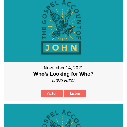
November 14, 2021
Who’s Looking for Who?
Dave Rizer
Watch
Listen