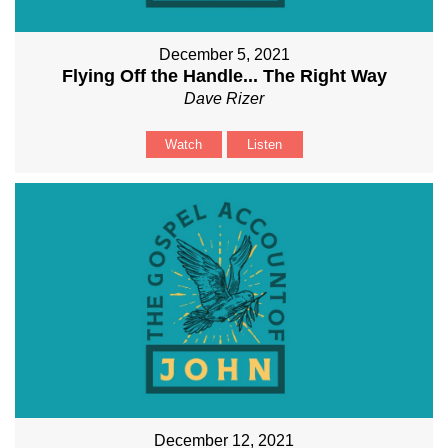
December 5, 2021
Flying Off the Handle... The Right Way
Dave Rizer
Watch
Listen
December 12, 2021