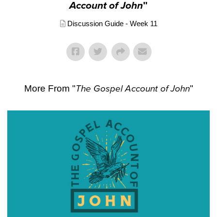
Account of John
"
Discussion Guide - Week 11
More From "
The Gospel Account of John
"