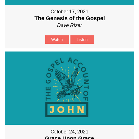
October 17, 2021
The Genesis of the Gospel
Dave Rizer
Watch
Listen
October 24, 2021
Grace Upon Grace