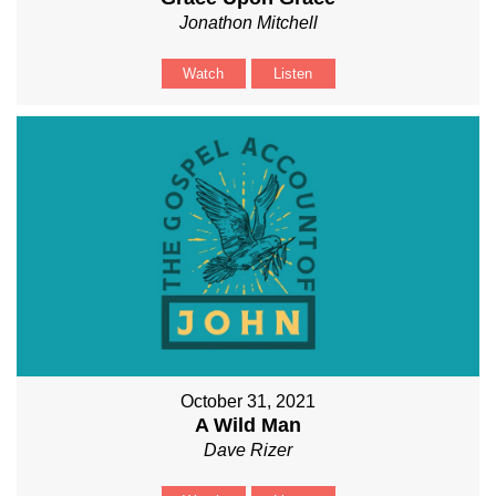
Jonathon Mitchell
Watch
Listen
October 31, 2021
A Wild Man
Dave Rizer