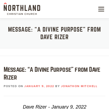
Skip
to
Menu
content
NEW HERE
MESSAGE: “A DIVINE PURPOSE” FROM
DAVE RIZER
NEXT STEPS
KIDS & STUDENTS
SERVE
Message: “A Divine Purpose” from Dave
WATCH
Rizer
RESOURCES
POSTED ON
JANUARY 9, 2022
BY
JONATHON MITCHELL
GIVE
Dave Rizer - January 9, 2022