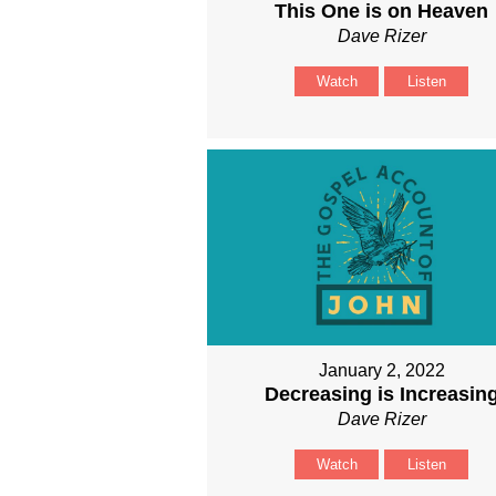
This One is on Heaven
Dave Rizer
Watch
Listen
January 2, 2022
Decreasing is Increasin
Dave Rizer
Watch
Listen