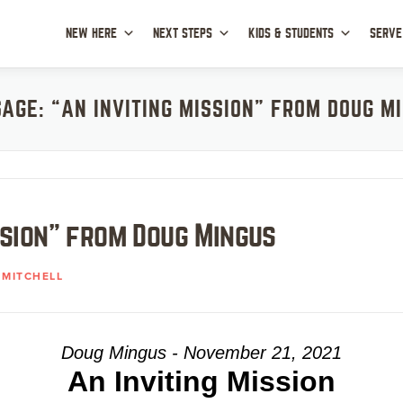
NEW HERE
NEXT STEPS
KIDS & STUDENTS
SERVE
AGE: “AN INVITING MISSION” FROM DOUG M
ssion” from Doug Mingus
MITCHELL
Doug Mingus - November 21, 2021
An Inviting Mission