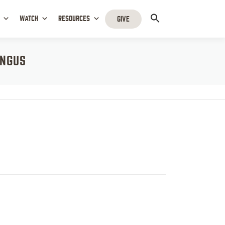
WATCH
RESOURCES
GIVE
INGUS