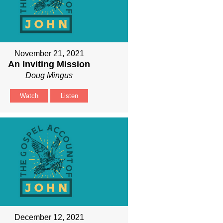
November 21, 2021
An Inviting Mission
Doug Mingus
Watch
Listen
December 12, 2021