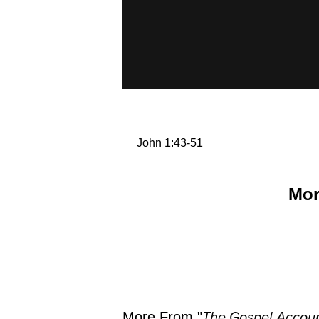
John 1:43-51
Mor
More From "
The Gospel Accoun