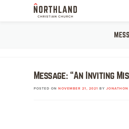
Skip
to
content
MESS
Message: “An Inviting Mi
POSTED ON
NOVEMBER 21, 2021
BY
JONATHON 