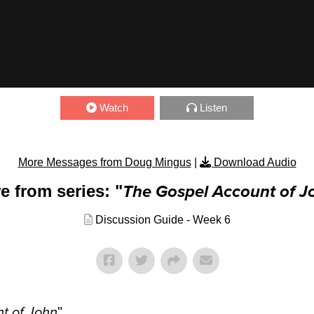
Watch
Listen
More Messages from Doug Mingus
|
Download Audio
e from series: "
The Gospel Account of J
Discussion Guide - Week 6
t of John
"