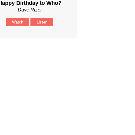
Happy Birthday to Who?
Dave Rizer
Watch
Listen