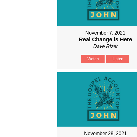
November 7, 2021
Real Change is Here
Dave Rizer
Watch
Listen
November 28, 2021