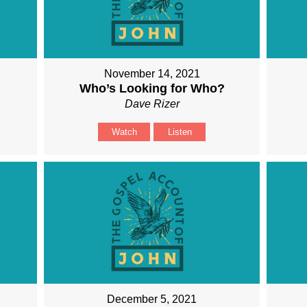
November 14, 2021
Who’s Looking for Who?
Dave Rizer
Watch
Listen
December 5, 2021