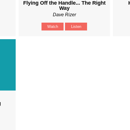
Flying Off the Handle... The Right
Way
Dave Rizer
Watch
Listen
g