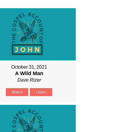
October 31, 2021
A Wild Man
Dave Rizer
Watch
Listen