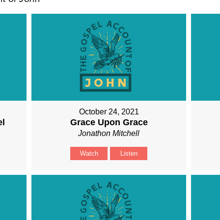
October 24, 2021
el
Grace Upon Grace
Jonathon Mitchell
Watch
Listen