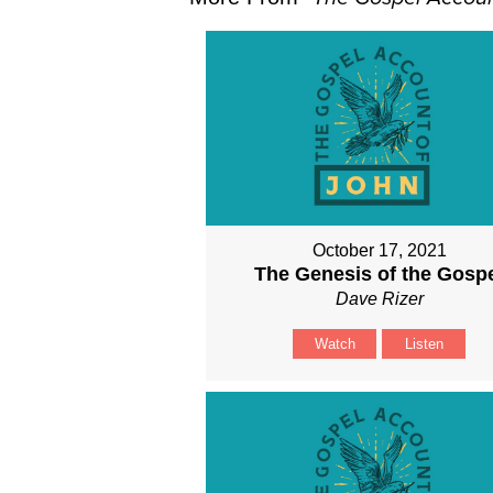
October 17, 2021
The Genesis of the Gosp
Dave Rizer
Watch
Listen