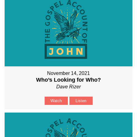
November 14, 2021
Who’s Looking for Who?
Dave Rizer
Watch
Listen