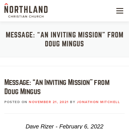
Skip
to
Menu
content
NEW HERE
MESSAGE: “AN INVITING MISSION” FROM
DOUG MINGUS
NEXT STEPS
KIDS & STUDENTS
SERVE
Message: “An Inviting Mission” from
WATCH
Doug Mingus
RESOURCES
POSTED ON
NOVEMBER 21, 2021
BY
JONATHON MITCHELL
GIVE
Dave Rizer - February 6, 2022