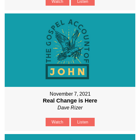
Watch
Listen
November 7, 2021
Real Change is Here
Dave Rizer
Watch
Listen