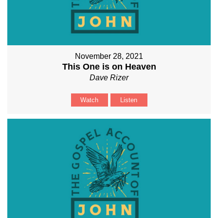
November 28, 2021
This One is on Heaven
Dave Rizer
Watch
Listen