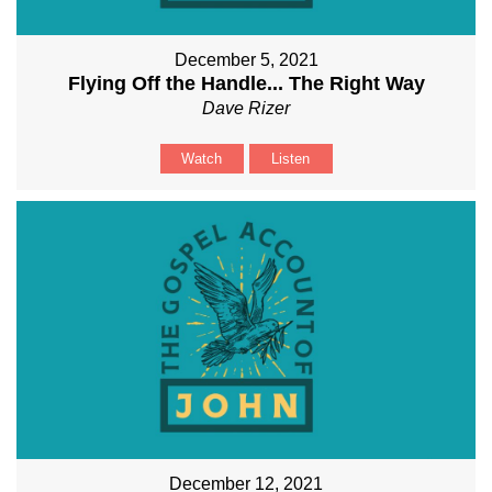
December 5, 2021
Flying Off the Handle... The Right Way
Dave Rizer
Watch
Listen
December 12, 2021