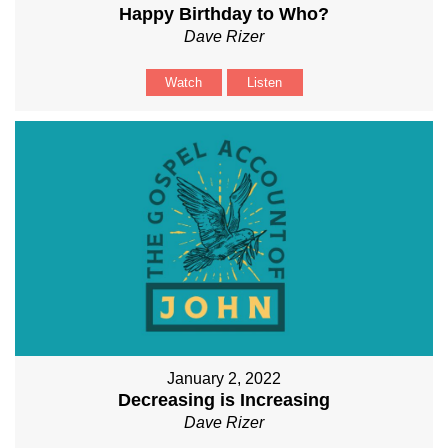
Happy Birthday to Who?
Dave Rizer
Watch
Listen
January 2, 2022
Decreasing is Increasing
Dave Rizer