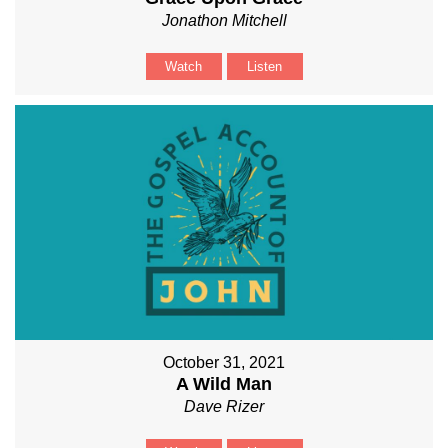
Jonathon Mitchell
Watch
Listen
October 31, 2021
A Wild Man
Dave Rizer