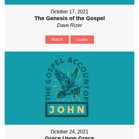
October 17, 2021
The Genesis of the Gospel
Dave Rizer
Watch
Listen
October 24, 2021
Grace Upon Grace