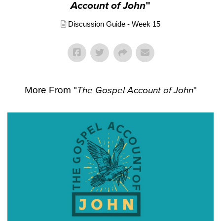
Account of John
"
Discussion Guide - Week 15
More From "
The Gospel Account of John
"