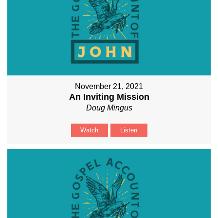
November 21, 2021
An Inviting Mission
Doug Mingus
Watch
Listen