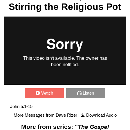
Stirring the Religious Pot
Watch
Listen
John 5:1-15
More Messages from Dave Rizer
|
Download Audio
More from series: "
The Gospel