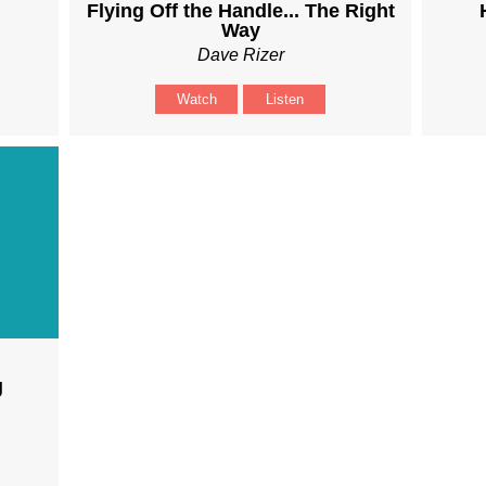
Flying Off the Handle... The Right
Way
Dave Rizer
Watch
Listen
g