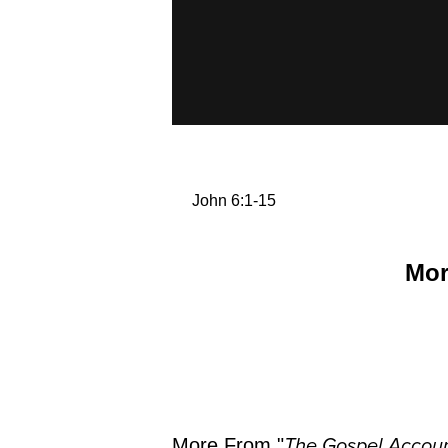
John 6:1-15
Mor
More From "
The Gospel Accoun