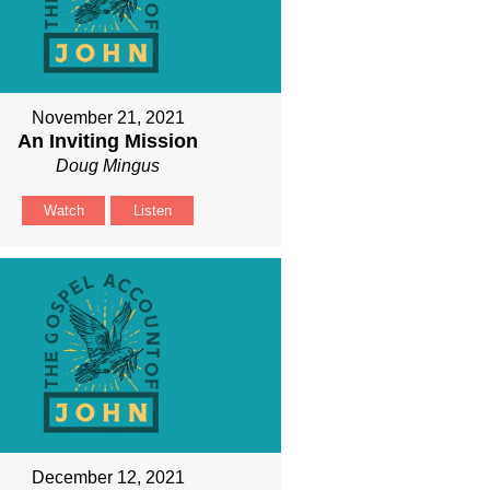
November 21, 2021
An Inviting Mission
Doug Mingus
Watch
Listen
December 12, 2021