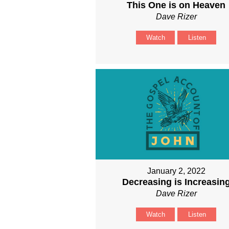
This One is on Heaven
Dave Rizer
Watch
Listen
January 2, 2022
Decreasing is Increasin
Dave Rizer
Watch
Listen