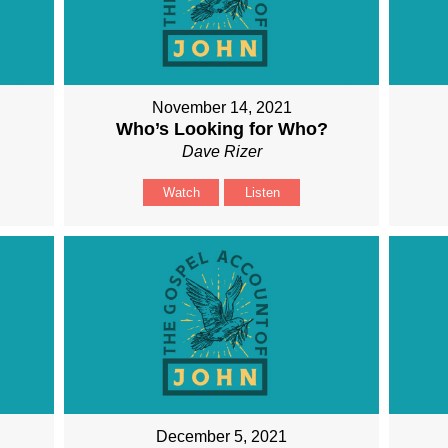
November 14, 2021
Who’s Looking for Who?
Dave Rizer
Watch
Listen
December 5, 2021