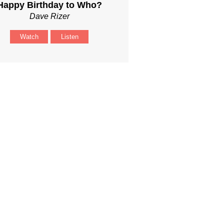
Happy Birthday to Who?
Dave Rizer
Watch
Listen