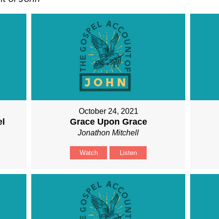
October 24, 2021
el
Grace Upon Grace
Jonathon Mitchell
Watch
Listen