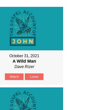
October 31, 2021
A Wild Man
Dave Rizer
Watch
Listen