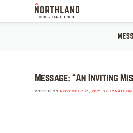
Skip
to
content
MESS
Message: “An Inviting Mi
POSTED ON
NOVEMBER 21, 2021
BY
JONATHON 