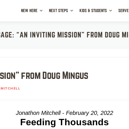
NEW HERE
NEXT STEPS
KIDS & STUDENTS
SERVE
AGE: “AN INVITING MISSION” FROM DOUG M
ssion” from Doug Mingus
MITCHELL
Jonathon Mitchell - February 20, 2022
Feeding Thousands