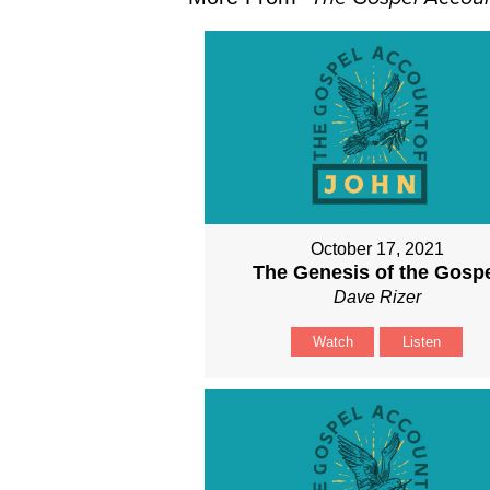
October 17, 2021
The Genesis of the Gosp
Dave Rizer
Watch
Listen