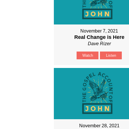
November 7, 2021
Real Change is Here
Dave Rizer
Watch
Listen
November 28, 2021