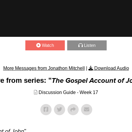
Watch
Listen
More Messages from Jonathon Mitchell
|
Download Audio
e from series: "
The Gospel Account of J
Discussion Guide - Week 17
t of John
"