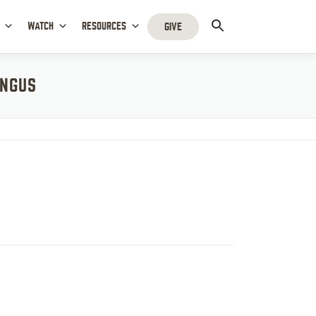
WATCH
RESOURCES
GIVE
INGUS