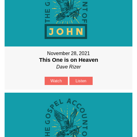
November 28, 2021
This One is on Heaven
Dave Rizer
Watch
Listen