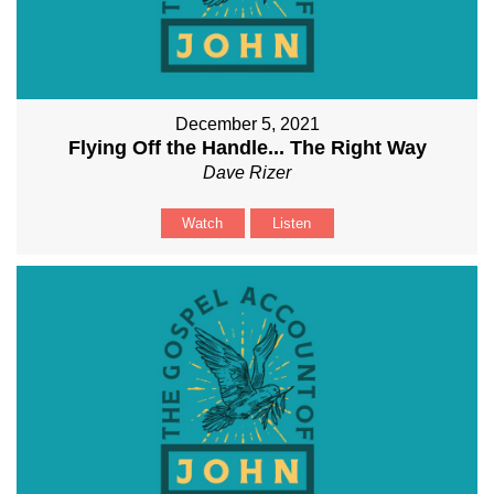
December 5, 2021
Flying Off the Handle... The Right Way
Dave Rizer
Watch
Listen