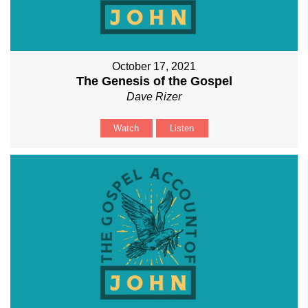
October 17, 2021
The Genesis of the Gospel
Dave Rizer
Watch
Listen