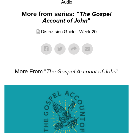
Audio
More from series: "
The Gospel
Account of John
"
Discussion Guide - Week 20
More From "
The Gospel Account of John
"