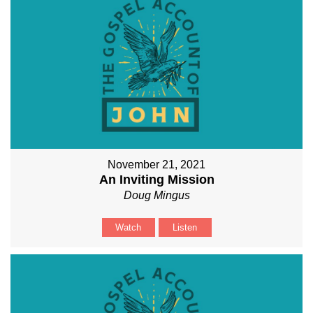
November 21, 2021
An Inviting Mission
Doug Mingus
Watch
Listen