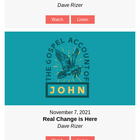
Dave Rizer
Watch
Listen
November 7, 2021
Real Change is Here
Dave Rizer