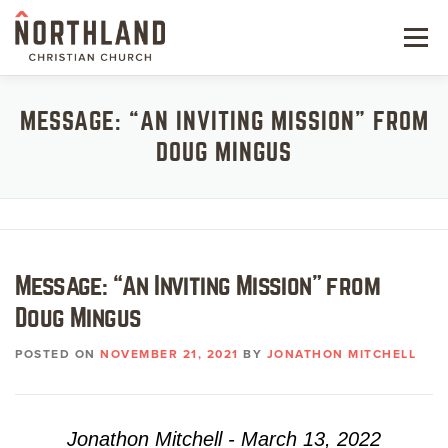
Skip
to
Menu
content
NEW HERE
MESSAGE: “AN INVITING MISSION” FROM
DOUG MINGUS
NEXT STEPS
KIDS & STUDENTS
SERVE
Message: “An Inviting Mission” from
WATCH
Doug Mingus
RESOURCES
POSTED ON
NOVEMBER 21, 2021
BY
JONATHON MITCHELL
GIVE
Jonathon Mitchell - March 13, 2022