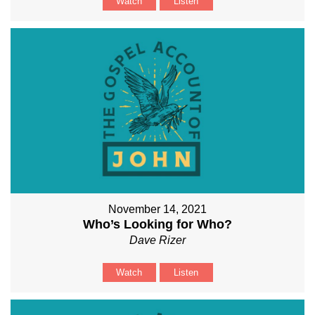
Watch
Listen
November 14, 2021
Who’s Looking for Who?
Dave Rizer
Watch
Listen