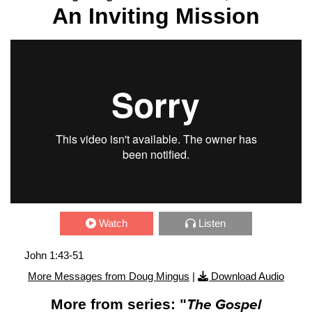
An Inviting Mission
Watch
Listen
John 1:43-51
More Messages from Doug Mingus
|
Download Audio
More from series: "
The Gospel