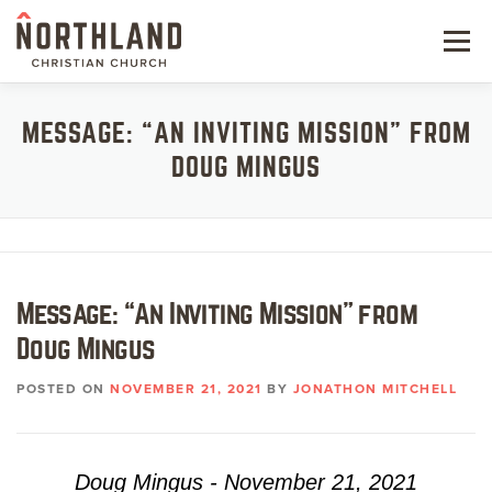
Skip
to
Menu
content
NEW HERE
MESSAGE: “AN INVITING MISSION” FROM
DOUG MINGUS
NEXT STEPS
KIDS & STUDENTS
SERVE
Message: “An Inviting Mission” from
WATCH
Doug Mingus
RESOURCES
POSTED ON
NOVEMBER 21, 2021
BY
JONATHON MITCHELL
GIVE
Doug Mingus - November 21, 2021