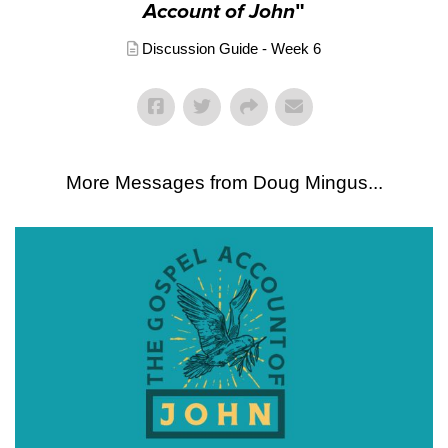
Account of John
"
Discussion Guide - Week 6
More Messages from Doug Mingus...