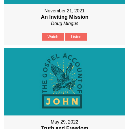
November 21, 2021
An Inviting Mission
Doug Mingus
Watch
Listen
May 29, 2022
Truth and Freedom