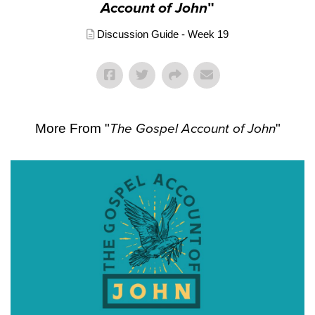
Account of John
"
Discussion Guide - Week 19
More From "
The Gospel Account of John
"