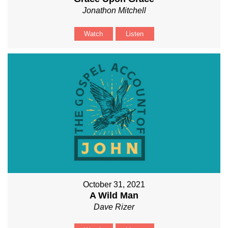
Jonathon Mitchell
Watch
Listen
October 31, 2021
A Wild Man
Dave Rizer