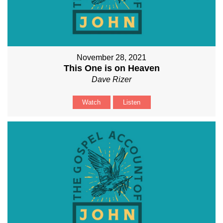
November 28, 2021
This One is on Heaven
Dave Rizer
Watch
Listen