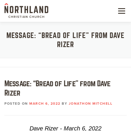
Skip
to
Menu
content
NEW HERE
MESSAGE: “BREAD OF LIFE” FROM DAVE
RIZER
NEXT STEPS
KIDS & STUDENTS
SERVE
Message: “Bread of Life” from Dave
WATCH
Rizer
RESOURCES
POSTED ON
MARCH 6, 2022
BY
JONATHON MITCHELL
GIVE
Dave Rizer - March 6, 2022