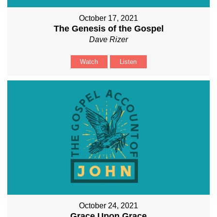
October 17, 2021
The Genesis of the Gospel
Dave Rizer
Watch
Listen
October 24, 2021
Grace Upon Grace