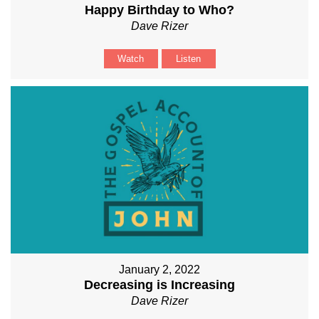
Happy Birthday to Who?
Dave Rizer
Watch
Listen
January 2, 2022
Decreasing is Increasing
Dave Rizer