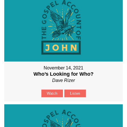
November 14, 2021
Who’s Looking for Who?
Dave Rizer
Watch
Listen