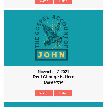
Watch
Listen
November 7, 2021
Real Change is Here
Dave Rizer
Watch
Listen