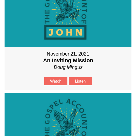
November 21, 2021
An Inviting Mission
Doug Mingus
Watch
Listen