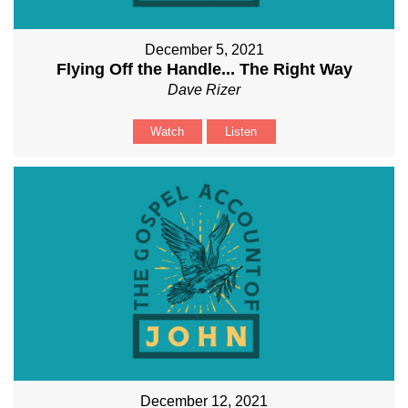
December 5, 2021
Flying Off the Handle... The Right Way
Dave Rizer
Watch
Listen
December 12, 2021