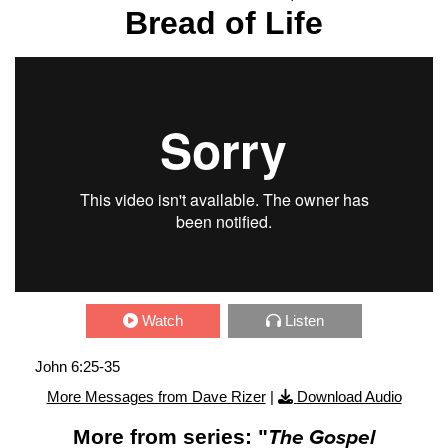
Bread of Life
Watch
Listen
John 6:25-35
More Messages from Dave Rizer
|
Download Audio
More from series: "
The Gospel