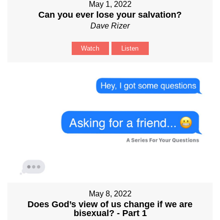
May 1, 2022
Can you ever lose your salvation?
Dave Rizer
Watch
Listen
May 8, 2022
Does God’s view of us change if we are
bisexual? - Part 1