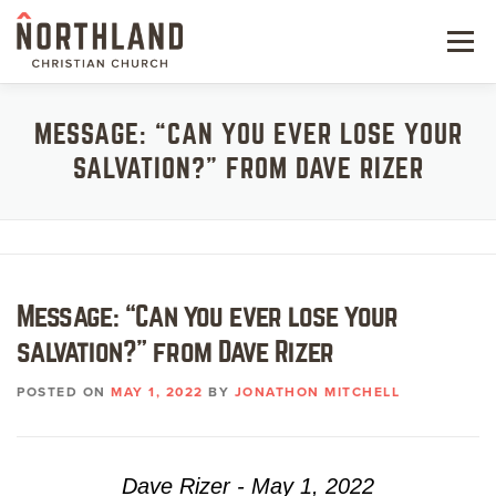
Skip
to
Menu
content
NEW HERE
MESSAGE: “CAN YOU EVER LOSE YOUR
SALVATION?” FROM DAVE RIZER
NEXT STEPS
KIDS & STUDENTS
SERVE
Message: “Can you ever lose your
WATCH
salvation?” from Dave Rizer
RESOURCES
POSTED ON
MAY 1, 2022
BY
JONATHON MITCHELL
GIVE
Dave Rizer - May 1, 2022