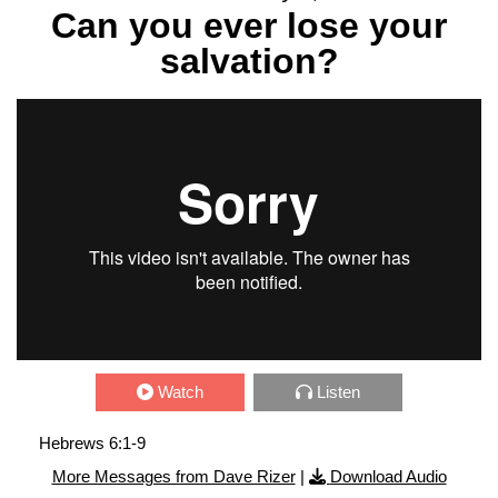
Can you ever lose your
salvation?
Watch
Listen
Hebrews 6:1-9
More Messages from Dave Rizer
|
Download Audio