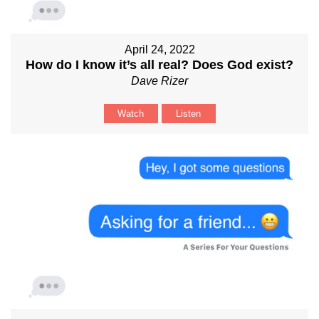
April 24, 2022
How do I know it’s all real? Does God exist?
Dave Rizer
Watch
Listen