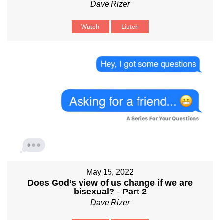
Dave Rizer
Watch
Listen
May 15, 2022
Does God’s view of us change if we are
bisexual? - Part 2
Dave Rizer