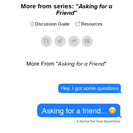
More from series: "
Asking for a
Friend
"
Discussion Guide
Resources
More From "
Asking for a Friend
"