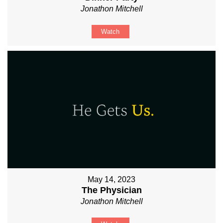
Jonathon Mitchell
Watch
May 14, 2023
The Physician
Jonathon Mitchell