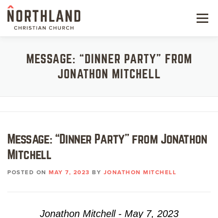
Skip
to
Menu
content
NEW HERE
MESSAGE: “DINNER PARTY” FROM
JONATHON MITCHELL
NEXT STEPS
KIDS & STUDENTS
SERVE
Message: “Dinner Party” from Jonathon
WATCH
Mitchell
RESOURCES
POSTED ON
MAY 7, 2023
BY
JONATHON MITCHELL
GIVE
Jonathon Mitchell - May 7, 2023