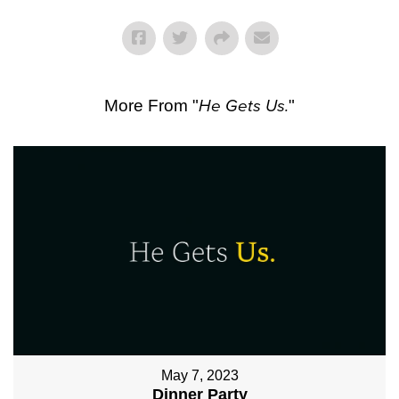
More From "
He Gets Us.
"
May 7, 2023
Dinner Party