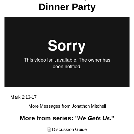
Dinner Party
Mark 2:13-17
More Messages from Jonathon Mitchell
More from series: "
He Gets Us.
"
Discussion Guide