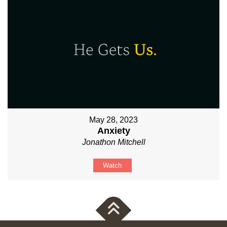
May 28, 2023
Anxiety
Jonathon Mitchell
Watch