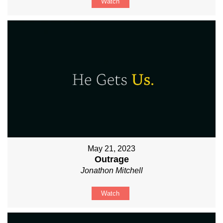
Watch
May 21, 2023
Outrage
Jonathon Mitchell
Watch