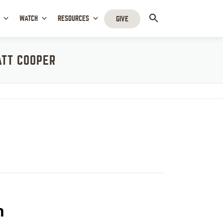
WATCH
RESOURCES
GIVE
ATT COOPER
r
h