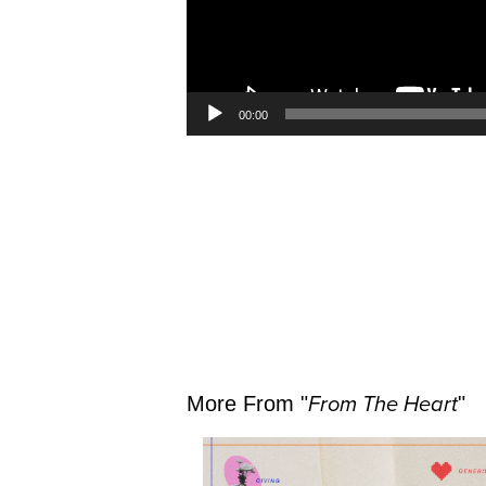
00:00
More From "
From The Heart
"