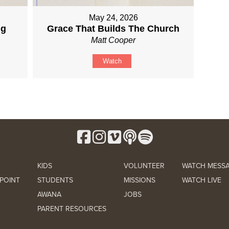
May 24, 2026
ng
Grace That Builds The Church
Matt Cooper
Watch
KIDS
VOLUNTEER
WATCH MESS
POINT
STUDENTS
MISSIONS
WATCH LIVE
AWANA
JOBS
PARENT RESOURCES