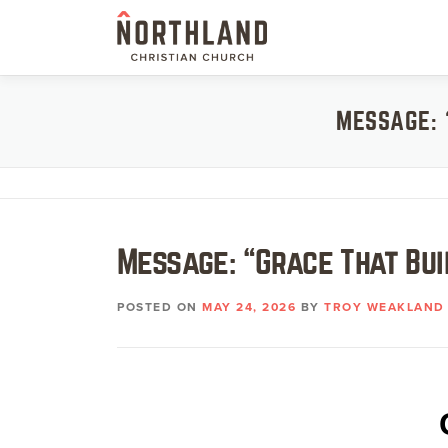
Skip
to
content
MESSAGE: 
Message: “Grace That Bu
POSTED ON
MAY 24, 2026
BY
TROY WEAKLAND