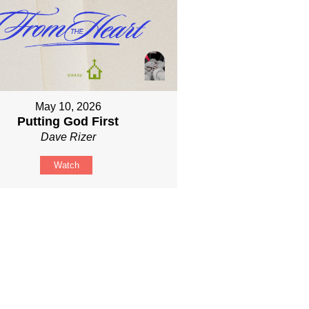
May 10, 2026
Putting God First
Dave Rizer
Watch