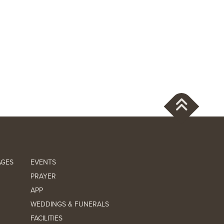
AGES
EVENTS
PRAYER
APP
WEDDINGS & FUNERALS
FACILITIES