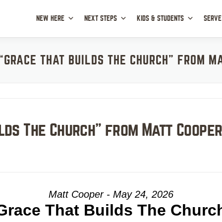
NEW HERE
NEXT STEPS
KIDS & STUDENTS
SERVE
“GRACE THAT BUILDS THE CHURCH” FROM M
ilds The Church” from Matt Coope
Matt Cooper - May 24, 2026
Grace That Builds The Churc