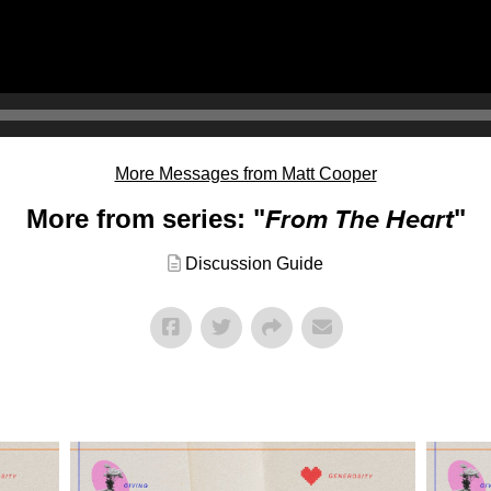
More Messages from Matt Cooper
More from series: "
From The Heart
"
Discussion Guide