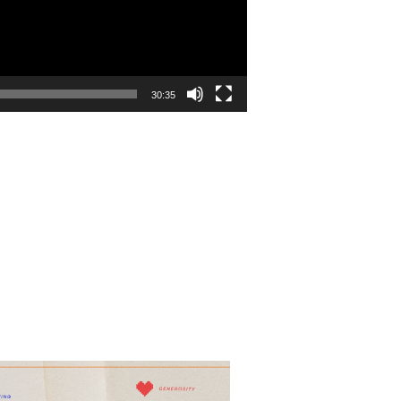
30:35