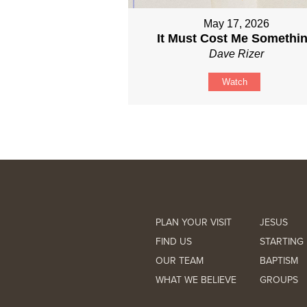
May 17, 2026
It Must Cost Me Somethi
Dave Rizer
Watch
PLAN YOUR VISIT
JESUS
FIND US
STARTING 
OUR TEAM
BAPTISM
WHAT WE BELIEVE
GROUPS