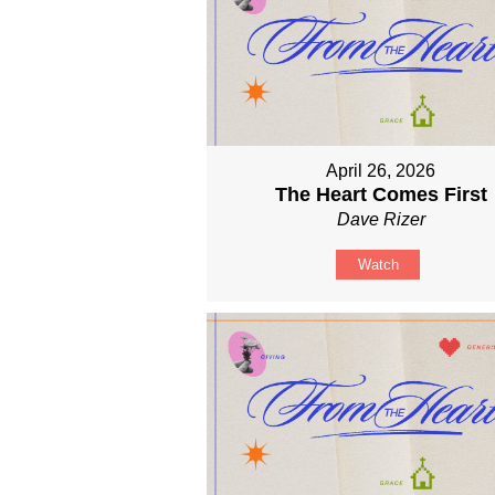
April 26, 2026
The Heart Comes First
Dave Rizer
Watch