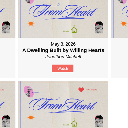
May 3, 2026
A Dwelling Built by Willing Hearts
Jonathon Mitchell
Watch