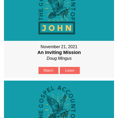
November 21, 2021
An Inviting Mission
Doug Mingus
Watch
Listen