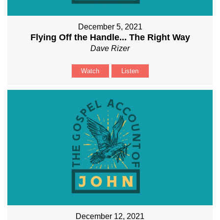
December 5, 2021
Flying Off the Handle... The Right Way
Dave Rizer
Watch
Listen
December 12, 2021