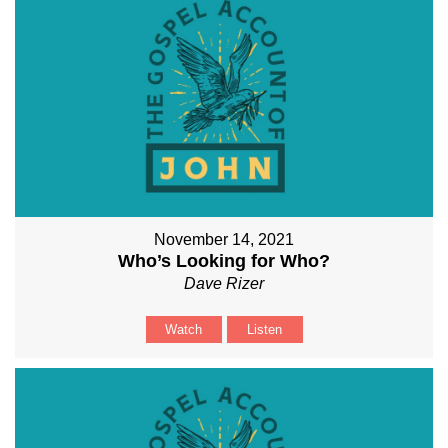
November 14, 2021
Who’s Looking for Who?
Dave Rizer
Watch
Listen