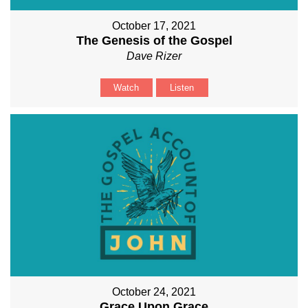
October 17, 2021
The Genesis of the Gospel
Dave Rizer
Watch
Listen
October 24, 2021
Grace Upon Grace