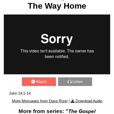
The Way Home
Watch
Listen
John 14:1-14
More Messages from Dave Rizer
|
Download Audio
More from series: "
The Gospel