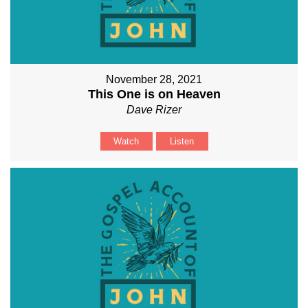
November 28, 2021
This One is on Heaven
Dave Rizer
Watch
Listen