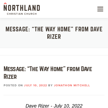
Skip
to
Menu
content
NEW HERE
MESSAGE: “THE WAY HOME” FROM DAVE
RIZER
NEXT STEPS
KIDS & STUDENTS
SERVE
Message: “The Way Home” from Dave
WATCH
Rizer
RESOURCES
POSTED ON
JULY 10, 2022
BY
JONATHON MITCHELL
GIVE
Dave Rizer - July 10, 2022