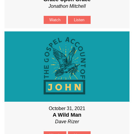
Jonathon Mitchell
Watch
Listen
October 31, 2021
A Wild Man
Dave Rizer