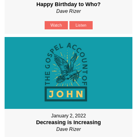
Happy Birthday to Who?
Dave Rizer
Watch
Listen
January 2, 2022
Decreasing is Increasing
Dave Rizer