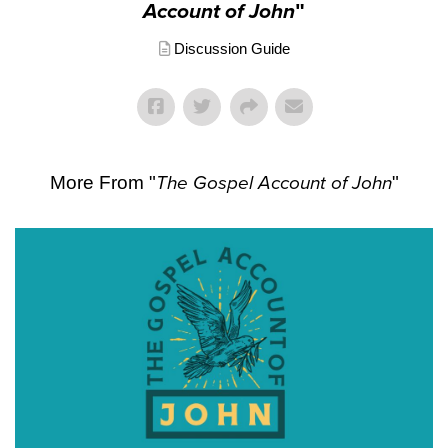
Account of John
"
Discussion Guide
More From "
The Gospel Account of John
"