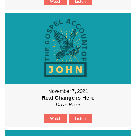
Watch
Listen
November 7, 2021
Real Change is Here
Dave Rizer
Watch
Listen