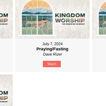
July 7, 2024
Praying/Fasting
Dave Rizer
Watch