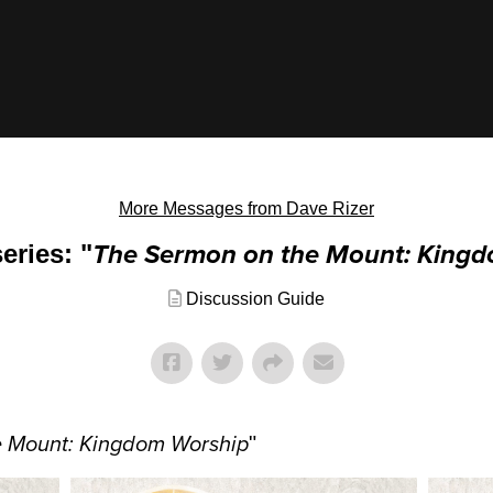
More Messages from Dave Rizer
eries: "
The Sermon on the Mount: King
Discussion Guide
e Mount: Kingdom Worship
"