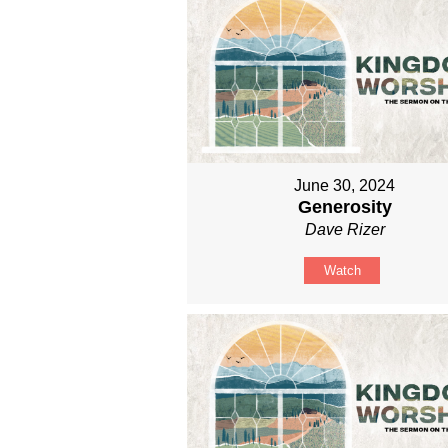
June 30, 2024
Generosity
Dave Rizer
Watch