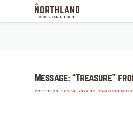
Skip
to
content
Message: “Treasure” fro
POSTED ON
JULY 14, 2024
BY
JONATHON MITC