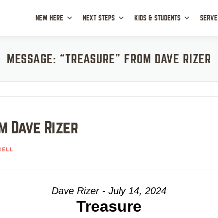
NEW HERE
NEXT STEPS
KIDS & STUDENTS
SERVE
MESSAGE: “TREASURE” FROM DAVE RIZER
m Dave Rizer
HELL
Dave Rizer - July 14, 2024
Treasure