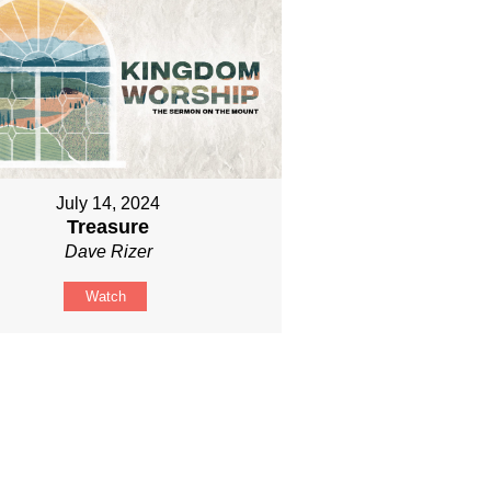
July 14, 2024
Treasure
Dave Rizer
Watch