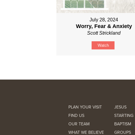
July 28, 2024
Worry, Fear & Anxiety
Scott Strickland
Watch
PLAN YOUR VISIT
JESUS
FIND US
STARTING 
OUR TEAM
BAPTISM
WHAT WE BELIEVE
GROUPS