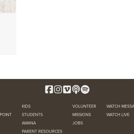
KIDS
VOLUNTEER
WATCH MESS
POINT
STUDENTS
MISSIONS
WATCH LIVE
AWANA
JOBS
PARENT RESOURCES