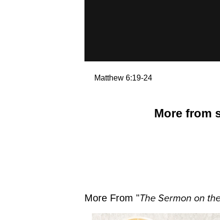
Matthew 6:19-24
More from s
More From "
The Sermon on th