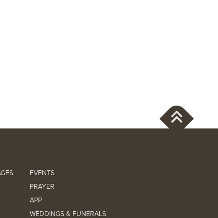
AGES
EVENTS
PRAYER
APP
WEDDINGS & FUNERALS