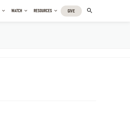
WATCH
RESOURCES
GIVE