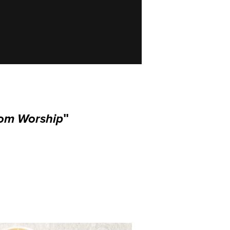
dom Worship
"