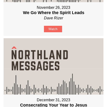
November 26, 2023
We Go Where the Spirit Leads
Dave Rizer
Watch
December 31, 2023
Consecrating Your Year to Jesus