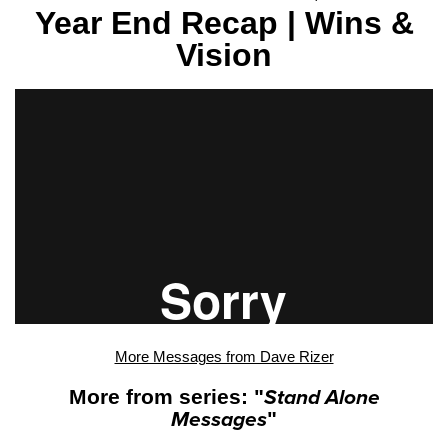
Year End Recap | Wins &
Vision
More Messages from Dave Rizer
More from series: "
Stand Alone
Messages
"