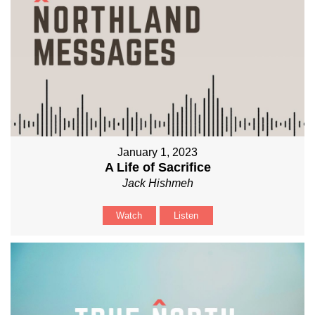
January 1, 2023
A Life of Sacrifice
Jack Hishmeh
Watch
Listen