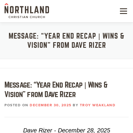
Skip
to
Menu
content
NEW HERE
MESSAGE: “YEAR END RECAP | WINS &
VISION” FROM DAVE RIZER
NEXT STEPS
KIDS & STUDENTS
SERVE
Message: “Year End Recap | Wins &
WATCH
Vision” from Dave Rizer
RESOURCES
POSTED ON
DECEMBER 30, 2025
BY
TROY WEAKLAND
GIVE
Dave Rizer - December 28, 2025