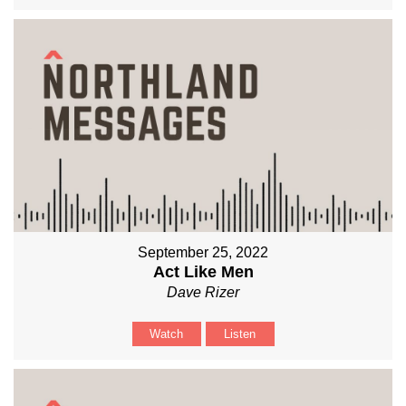
September 25, 2022
Act Like Men
Dave Rizer
Watch
Listen