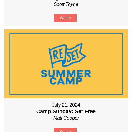
Scott Toyne
Watch
July 21, 2024
Camp Sunday: Set Free
Matt Cooper
Watch