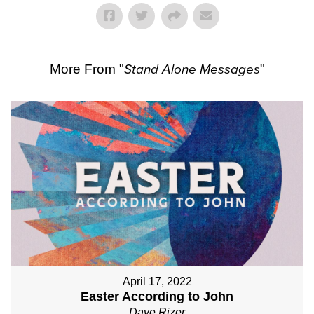
More From "
Stand Alone Messages
"
April 17, 2022
Easter According to John
Dave Rizer