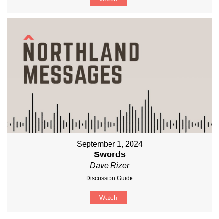
September 1, 2024
Swords
Dave Rizer
Discussion Guide
Watch