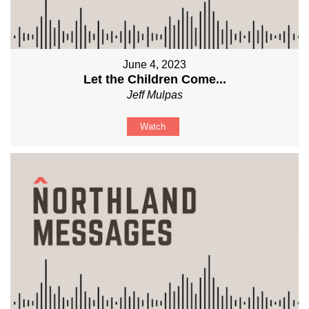
June 4, 2023
Let the Children Come...
Jeff Mulpas
Watch