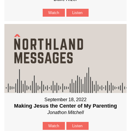
Watch
Listen
September 18, 2022
Making Jesus the Center of My Parenting
Jonathon Mitchell
Watch
Listen