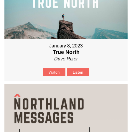
January 8, 2023
True North
Dave Rizer
Watch
Listen