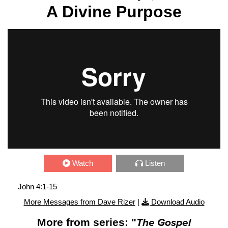
A Divine Purpose
Watch
Listen
John 4:1-15
More Messages from Dave Rizer
|
Download Audio
More from series: "
The Gospel