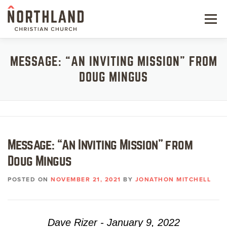
Skip
to
Menu
content
NEW HERE
MESSAGE: “AN INVITING MISSION” FROM
DOUG MINGUS
NEXT STEPS
KIDS & STUDENTS
SERVE
Message: “An Inviting Mission” from
WATCH
Doug Mingus
RESOURCES
POSTED ON
NOVEMBER 21, 2021
BY
JONATHON MITCHELL
GIVE
Dave Rizer - January 9, 2022