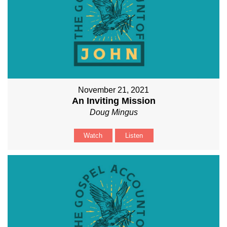
November 21, 2021
An Inviting Mission
Doug Mingus
Watch
Listen