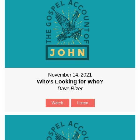
November 14, 2021
Who’s Looking for Who?
Dave Rizer
Watch
Listen