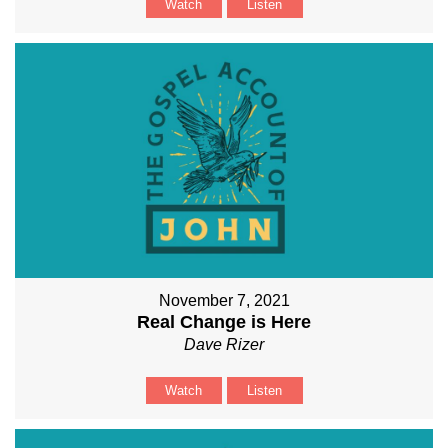
Watch
Listen
November 7, 2021
Real Change is Here
Dave Rizer
Watch
Listen