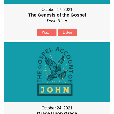
October 17, 2021
The Genesis of the Gospel
Dave Rizer
Watch
Listen
October 24, 2021
Grace Upon Grace