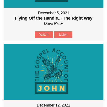
December 5, 2021
Flying Off the Handle... The Right Way
Dave Rizer
Watch
Listen
December 12, 2021