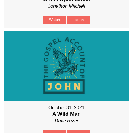
Jonathon Mitchell
Watch
Listen
October 31, 2021
A Wild Man
Dave Rizer