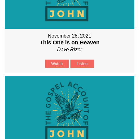
November 28, 2021
This One is on Heaven
Dave Rizer
Watch
Listen