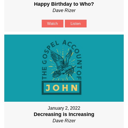
Happy Birthday to Who?
Dave Rizer
Watch
Listen
January 2, 2022
Decreasing is Increasing
Dave Rizer