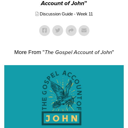
Account of John
"
Discussion Guide - Week 11
More From "
The Gospel Account of John
"